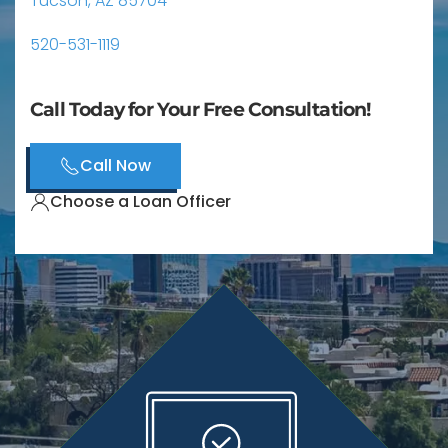
Tucson, AZ 85704
520-531-1119
Call Today for Your Free Consultation!
Call Now
Choose a Loan Officer