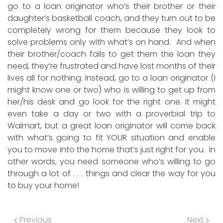
go to a loan originator who’s their brother or their
daughter’s basketball coach, and they turn out to be
completely wrong for them because they look to
solve problems only with what’s on hand. And when
their brother/coach fails to get them the loan they
need, they’re frustrated and have lost months of their
lives all for nothing. Instead, go to a loan originator (I
might know one or two) who is willing to get up from
her/his desk and go look for the right one. It might
even take a day or two with a proverbial trip to
Walmart, but a great loan originator will come back
with what’s going to fit YOUR situation and enable
you to move into the home that’s just right for you. In
other words, you need someone who’s willing to go
through a lot of . . . things and clear the way for you
to buy your home!
Previous
Next