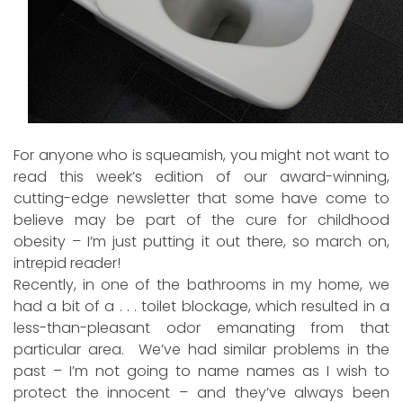
For anyone who is squeamish, you might not want to
read this week’s edition of our award-winning,
cutting-edge newsletter that some have come to
believe may be part of the cure for childhood
obesity – I’m just putting it out there, so march on,
intrepid reader!
Recently, in one of the bathrooms in my home, we
had a bit of a . . . toilet blockage, which resulted in a
less-than-pleasant odor emanating from that
particular area. We’ve had similar problems in the
past – I’m not going to name names as I wish to
protect the innocent – and they’ve always been