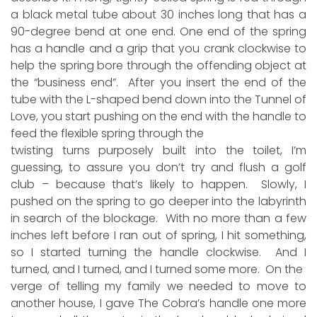
a black metal tube about 30 inches long that has a
90-degree bend at one end. One end of the spring
has a handle and a grip that you crank clockwise to
help the spring bore through the offending object at
the “business end”. After you insert the end of the
tube with the L-shaped bend down into the Tunnel of
Love, you start pushing on the end with the handle to
feed the flexible spring through the
twisting turns purposely built into the toilet, I’m
guessing, to assure you don’t try and flush a golf
club – because that’s likely to happen. Slowly, I
pushed on the spring to go deeper into the labyrinth
in search of the blockage. With no more than a few
inches left before I ran out of spring, I hit something,
so I started turning the handle clockwise. And I
turned, and I turned, and I turned some more. On the
verge of telling my family we needed to move to
another house, I gave The Cobra’s handle one more