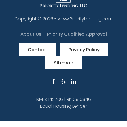
Copyright ©
2026
- www.PriorityLending.com
About Us
Priority Qualified Approval
Contact
Privacy Policy
Sitemap
NMLS 142706 | BK 0910846
Equal Housing Lender