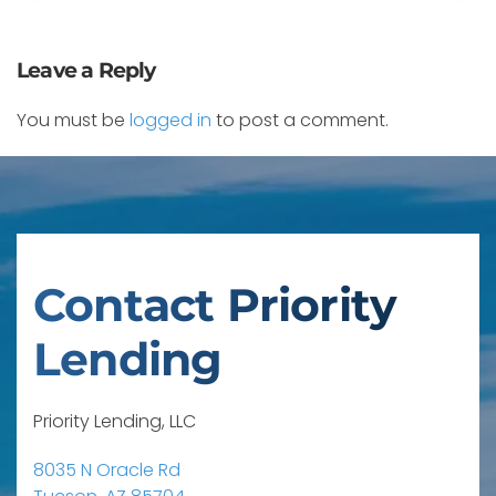
Leave a Reply
You must be
logged in
to post a comment.
Contact Priority
Lending
Priority Lending, LLC
8035 N Oracle Rd