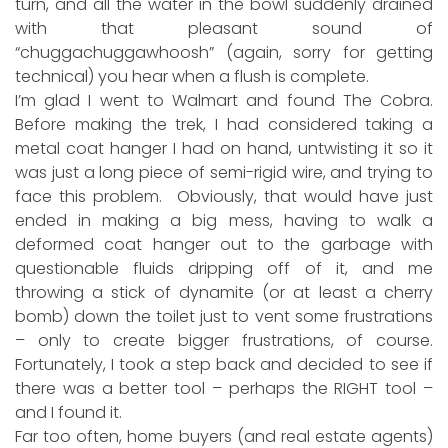
turn, and all the water in the bowl suddenly drained
with that pleasant sound of
“chuggachuggawhoosh” (again, sorry for getting
technical) you hear when a flush is complete.
I’m glad I went to Walmart and found The Cobra.
Before making the trek, I had considered taking a
metal coat hanger I had on hand, untwisting it so it
was just a long piece of semi-rigid wire, and trying to
face this problem. Obviously, that would have just
ended in making a big mess, having to walk a
deformed coat hanger out to the garbage with
questionable fluids dripping off of it, and me
throwing a stick of dynamite (or at least a cherry
bomb) down the toilet just to vent some frustrations
– only to create bigger frustrations, of course.
Fortunately, I took a step back and decided to see if
there was a better tool – perhaps the RIGHT tool –
and I found it.
Far too often, home buyers (and real estate agents)