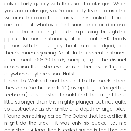
solved fairly quickly with the use of a plunger. When
you use a plunger, you’re basically trying to use the
water in the pipes to act as your hydraulic battering
ram against whatever foul substance or demonic
object that is keeping fluids from passing through the
pipes. In most instances, after about 10-12 hardy
pumps with the plunger, the item is dislodged, and
there’s much rejoicing. Yea! In this recent instance,
after about 100-120 hardy pumps, I got the distinct
impression that whatever was in there wasn’t going
anywhere anytime soon. Nuts!
I went to Walmart and headed to the back where
they keep “bathroom stuff” (my apologies for getting
technical) to see what I could find that might be a
little stronger than the mighty plunger but not quite
so destructive as dynamite or a depth charge. Alas,
I found something called The Cobra that looked like it
might do the trick – it was only six bucks. Let me
describe it: A long, tightly coiled spring is fed through