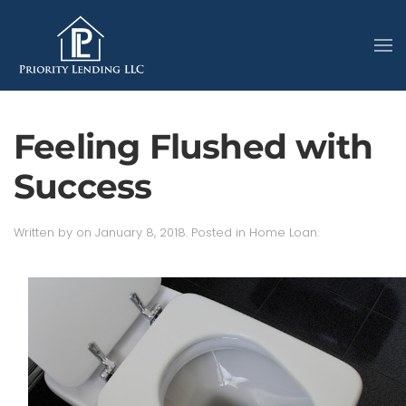
Feeling Flushed with
Success
Written by
on
January 8, 2018
. Posted in
Home Loan
.