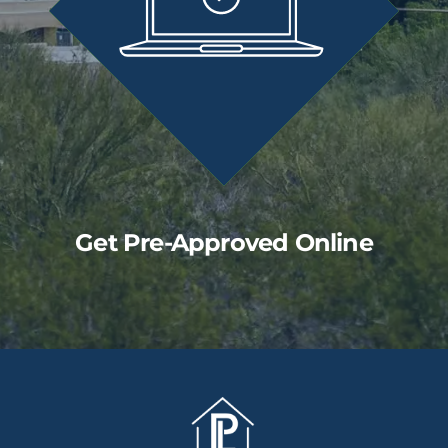
Get Pre-Approved Online