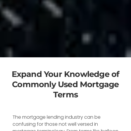
Expand Your Knowledge of
Commonly Used Mortgage
Terms
The mortgage lending industry can be
confusing for those not well versed in