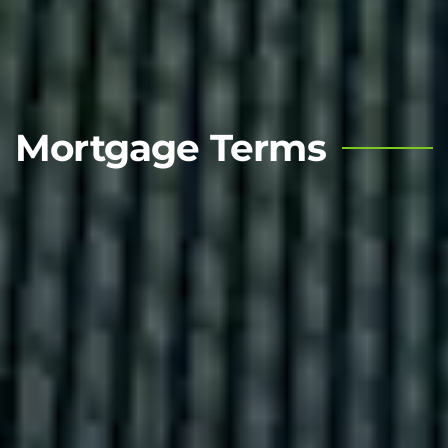
Mortgage Terms