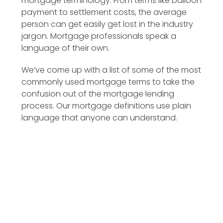
mortgage terminology. From terms like balloon
payment to settlement costs, the average
person can get easily get lost in the industry
jargon. Mortgage professionals speak a
language of their own.
We’ve come up with a list of some of the most
commonly used mortgage terms to take the
confusion out of the mortgage lending
process. Our mortgage definitions use plain
language that anyone can understand.
Additional Principal Payment
Amortization