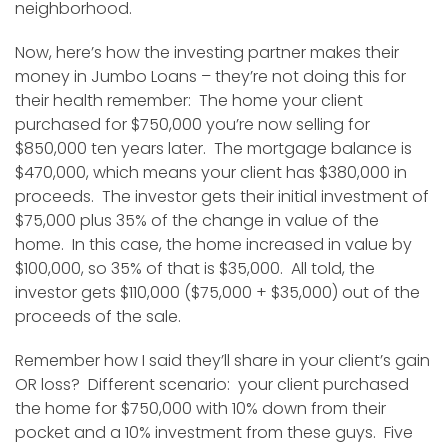
neighborhood.
Now, here’s how the investing partner makes their
money in Jumbo Loans – they’re not doing this for
their health remember: The home your client
purchased for $750,000 you’re now selling for
$850,000 ten years later. The mortgage balance is
$470,000, which means your client has $380,000 in
proceeds. The investor gets their initial investment of
$75,000 plus 35% of the change in value of the
home. In this case, the home increased in value by
$100,000, so 35% of that is $35,000. All told, the
investor gets $110,000 ($75,000 + $35,000) out of the
proceeds of the sale.
Remember how I said they’ll share in your client’s gain
OR loss? Different scenario: your client purchased
the home for $750,000 with 10% down from their
pocket and a 10% investment from these guys. Five