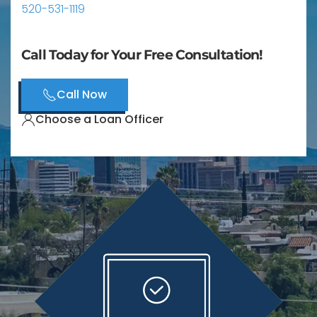
520-531-1119
Call Today for Your Free Consultation!
Call Now
Choose a Loan Officer