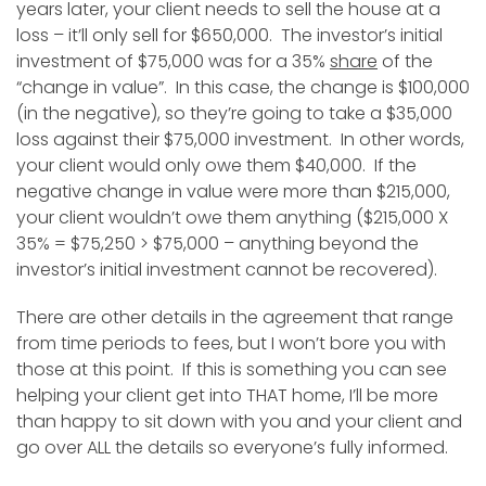
years later, your client needs to sell the house at a
loss – it’ll only sell for $650,000. The investor’s initial
investment of $75,000 was for a 35%
share
of the
“change in value”. In this case, the change is $100,000
(in the negative), so they’re going to take a $35,000
loss against their $75,000 investment. In other words,
your client would only owe them $40,000. If the
negative change in value were more than $215,000,
your client wouldn’t owe them anything ($215,000 X
35% = $75,250 > $75,000 – anything beyond the
investor’s initial investment cannot be recovered).
There are other details in the agreement that range
from time periods to fees, but I won’t bore you with
those at this point. If this is something you can see
helping your client get into THAT home, I’ll be more
than happy to sit down with you and your client and
go over ALL the details so everyone’s fully informed.