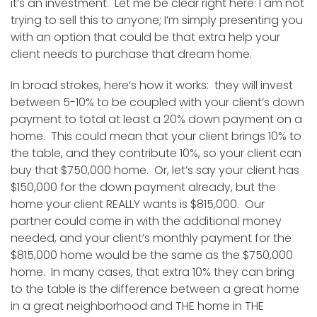
it’s an investment. Let me be clear right here: I am not
trying to sell this to anyone; I’m simply presenting you
with an option that could be that extra help your
client needs to purchase that dream home.
In broad strokes, here’s how it works: they will invest
between 5-10% to be coupled with your client’s down
payment to total at least a 20% down payment on a
home. This could mean that your client brings 10% to
the table, and they contribute 10%, so your client can
buy that $750,000 home. Or, let’s say your client has
$150,000 for the down payment already, but the
home your client REALLY wants is $815,000. Our
partner could come in with the additional money
needed, and your client’s monthly payment for the
$815,000 home would be the same as the $750,000
home. In many cases, that extra 10% they can bring
to the table is the difference between a great home
in a great neighborhood and THE home in THE