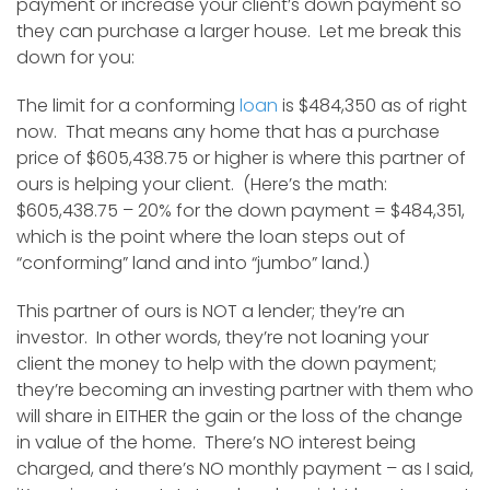
payment or increase your client’s down payment so
they can purchase a larger house. Let me break this
down for you:
The limit for a conforming
loan
is $484,350 as of right
now. That means any home that has a purchase
price of $605,438.75 or higher is where this partner of
ours is helping your client. (Here’s the math:
$605,438.75 – 20% for the down payment = $484,351,
which is the point where the loan steps out of
“conforming” land and into “jumbo” land.)
This partner of ours is NOT a lender; they’re an
investor. In other words, they’re not loaning your
client the money to help with the down payment;
they’re becoming an investing partner with them who
will share in EITHER the gain or the loss of the change
in value of the home. There’s NO interest being
charged, and there’s NO monthly payment – as I said,