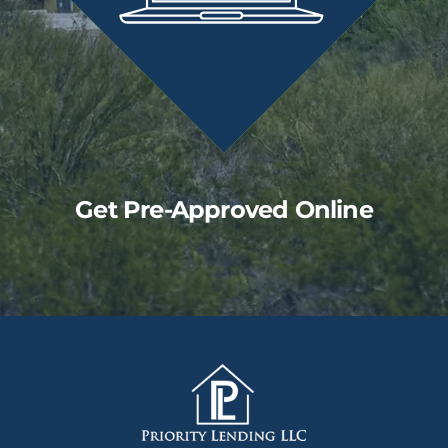
Get Pre-Approved Online