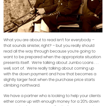
What you are about to read isn’t for everybody –
that sounds sinister, right? – but you really should
read all the way through because you’re going to
want to be prepared when the appropriate situation
presents itself. We’re talking about Jumbo Loans . . .
well, sort of. We’re really talking about coming up
with the down payment and how that becomes a
slightly larger feat when the purchase price starts
climbing northward.
We have a partner who is looking to help your clients
either come up with enough money for a 20% down