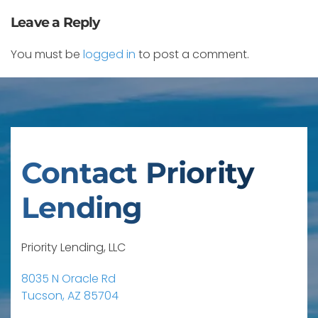
Leave a Reply
You must be
logged in
to post a comment.
Contact Priority
Lending
Priority Lending, LLC
8035 N Oracle Rd
Tucson, AZ 85704