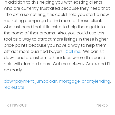
In addition to this helping you with existing clients
who are currently frustrated because they need that
little extra something, this could help you start a new
marketing campaign to find more of those clients
who just need that little extra to help them get into
the home of their dreams. Also, you could use this
tool as a way to attract more listings in these higher
price points because you have a way to help them
attract more qualified buyers.
Call me
. We can sit
down and brainstorm other ideas where this could
help with Jumbo Loans. Get me a 44-oz Coke, and I’ll
be ready.
downpayment
,
jumboloan
,
mortgage
,
prioritylending
,
realestate
Previous
Next