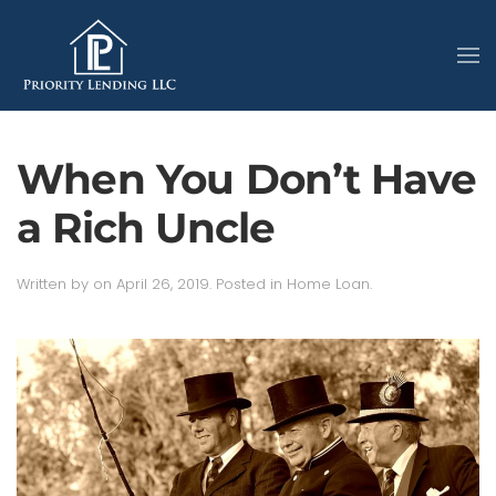
When You Don’t Have
a Rich Uncle
Written by
on
April 26, 2019
. Posted in
Home Loan
.