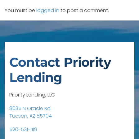
You must be
logged in
to post a comment.
Contact Priority
Lending
Priority Lending, LLC
8035 N Oracle Rd
Tucson, AZ 85704
520-531-1119