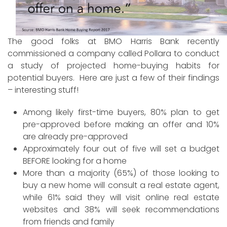
The good folks at BMO Harris Bank recently
commissioned a company called Pollara to conduct
a study of projected home-buying habits for
potential buyers. Here are just a few of their findings
– interesting stuff!
Among likely first-time buyers, 80% plan to get
pre-approved before making an offer and 10%
are already pre-approved
Approximately four out of five will set a budget
BEFORE looking for a home
More than a majority (65%) of those looking to
buy a new home will consult a real estate agent,
while 61% said they will visit online real estate
websites and 38% will seek recommendations
from friends and family