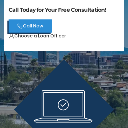
Call Today for Your Free Consultation!
Call Now
Choose a Loan Officer