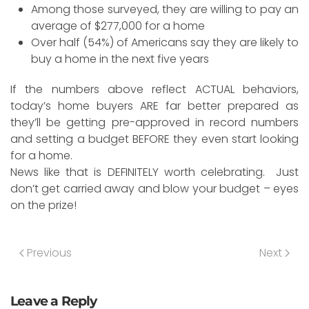
Among those surveyed, they are willing to pay an
average of $277,000 for a home
Over half (54%) of Americans say they are likely to
buy a home in the next five years
If the numbers above reflect ACTUAL behaviors,
today’s home buyers ARE far better prepared as
they’ll be getting pre-approved in record numbers
and setting a budget BEFORE they even start looking
for a home.
News like that is DEFINITELY worth celebrating. Just
don’t get carried away and blow your budget – eyes
on the prize!
Previous
Next
Leave a Reply