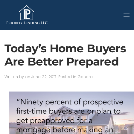
Today’s Home Buyers
Are Better Prepared
Written by
on
June 22, 2017
. Posted in
General
.