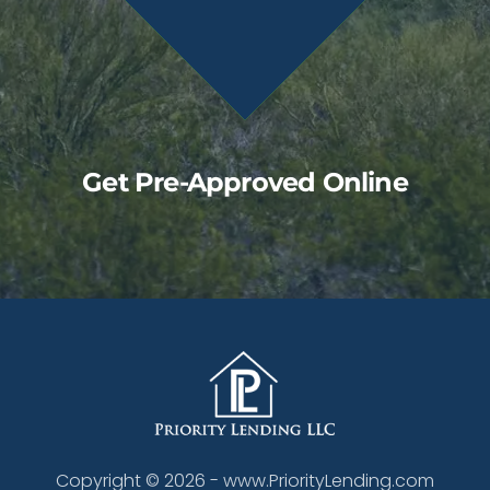
Get Pre-Approved Online
Copyright ©
2026
- www.PriorityLending.com