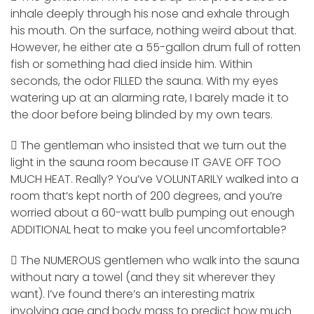
inhale deeply through his nose and exhale through
his mouth. On the surface, nothing weird about that.
However, he either ate a 55-gallon drum full of rotten
fish or something had died inside him. Within
seconds, the odor FILLED the sauna. With my eyes
watering up at an alarming rate, I barely made it to
the door before being blinded by my own tears.
 The gentleman who insisted that we turn out the
light in the sauna room because IT GAVE OFF TOO
MUCH HEAT. Really? You’ve VOLUNTARILY walked into a
room that’s kept north of 200 degrees, and you’re
worried about a 60-watt bulb pumping out enough
ADDITIONAL heat to make you feel uncomfortable?
 The NUMEROUS gentlemen who walk into the sauna
without nary a towel (and they sit wherever they
want). I’ve found there’s an interesting matrix
involving age and body mass to predict how much