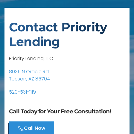
Contact Priority
Lending
Priority Lending, LLC
8035 N Oracle Rd
Tucson, AZ 85704
520-531-1119
Call Today for Your Free Consultation!
Call Now