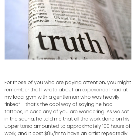
For those of you who are paying attention, you might
remember that I wrote about an experience I had at
my local gym with a gentleman who was heavily
“inked” – that’s the cool way of saying he had
tattoos, in case any of you are wondering. As we sat
in the sauna, he told me that all the work done on his
upper torso amounted to approximately 100 hours of
work, and it cost $85/hr to have an artist repeatedly