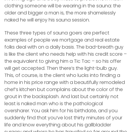
clothing someone will be wearing in the sauna: the
older and bigger a man is, the more shamelessly
naked he will enjoy his sauna session.
These three types of sauna goers are perfect
examples of people we mortgage and real estate
folks deal with on a daily basis. The bad-breath guy
is like the client who needs help with his credit score –
the equivalent to giving him a Tic Tac – so his offer
will get accepted. Then there’s the light-bulb guy.
This, of course, is the client who lucks into finding a
home in his price range with a beautifully remodeled
chef’s kitchen but complains about the color of the
grout in the backsplash. And last but certainly not
least is naked man who is the pathological
oversharer. You ask him for his birthdate, and you
suddenly find that you’ve lost thirty minutes of your
life and know everything about his gallbladder
surgery and where he has travelled so far around the