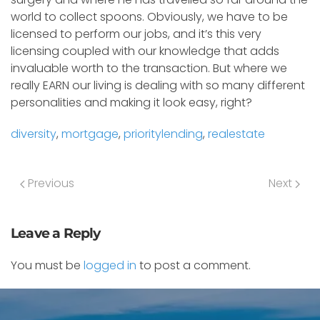
world to collect spoons. Obviously, we have to be
licensed to perform our jobs, and it’s this very
licensing coupled with our knowledge that adds
invaluable worth to the transaction. But where we
really EARN our living is dealing with so many different
personalities and making it look easy, right?
diversity
,
mortgage
,
prioritylending
,
realestate
Previous
Next
Leave a Reply
You must be
logged in
to post a comment.