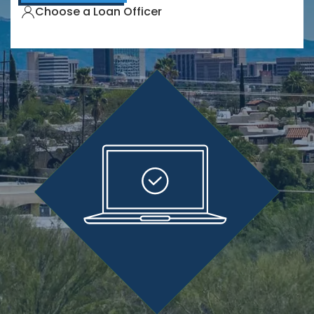
Choose a Loan Officer