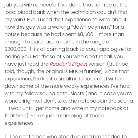
jab you with a needle (I’ve done that for free at the
local blood bank when the technician couldn’t find
my vein). Fun! I used that experience to write about
how this guy was a walking “down payment” for a
house because he had spent $8,500 – more than
enough to purchase a home in the range of
$200,000. If it’s all coming back to you, I apologize for
boring you. For those of you who don’t recall, you
have just read the
Reader’s Digest
version (truth be
told, though, the original is MUCH funnier). Since that
experience, I’ve kept a small notebook and written
down some of the more wacky experiences I’ve had
with my fellow sauna enthusiasts (and in case you’re
wondering: no, I don’t take the notebook in the sauna
– I wait until I get home and write in my notebook at
that time). Here’s just a sampling of those
experiences:
 The gentleman who stood up and proceeded to