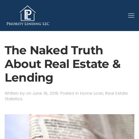
The Naked Truth
About Real Estate &
Lending
Written by
on
June 18, 2018
. Posted in
Home Loan
,
Real Estate
Statistics
.