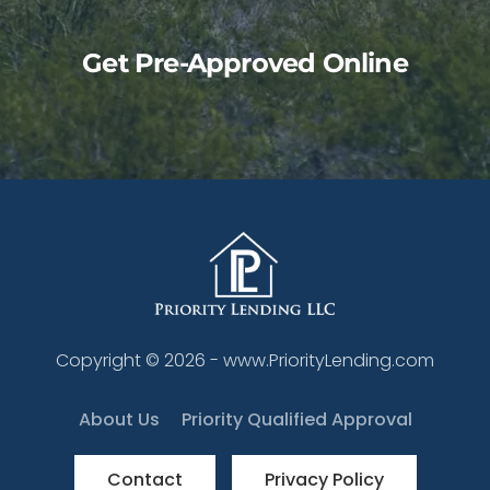
Get Pre-Approved Online
Copyright ©
2026
- www.PriorityLending.com
About Us
Priority Qualified Approval
Contact
Privacy Policy