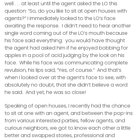
well . . . at least until the agent asked the LO this
question: “So, do you like to sit at open houses with
agents?” I immediately looked to the LO’s face
awaiting the response. I didn’t need to hear another
single word coming out of the LO’s mouth because
his face said everything: you would have thought
the agent had asked him if he enjoyed bobbing for
apples in a pool of acid judging by the look on his
face. While his face was communicating complete
revulsion, his lips said, “Yes, of course.” And that’s
when I looked over at the agent’s face to see, with
absolutely no doubt, that she didn’t believe a word
he said. And yet, he was so close!
Speaking of open houses, I recently had the chance
to sit at one with an agent, and between the pop-ins
from various interested parties, fellow agents, and
curious neighbors, we got to know each other a little
better and swapped stories, professional and