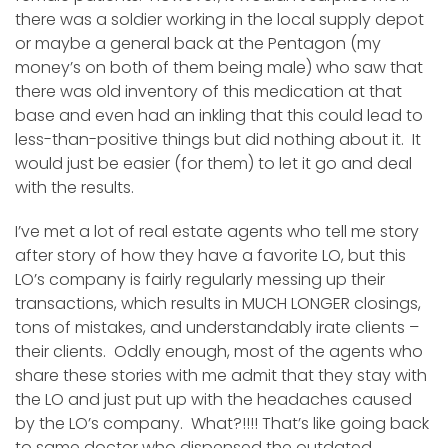
there was a soldier working in the local supply depot
or maybe a general back at the Pentagon (my
money’s on both of them being male) who saw that
there was old inventory of this medication at that
base and even had an inkling that this could lead to
less-than-positive things but did nothing about it. It
would just be easier (for them) to let it go and deal
with the results.
I’ve met a lot of real estate agents who tell me story
after story of how they have a favorite LO, but this
LO’s company is fairly regularly messing up their
transactions, which results in MUCH LONGER closings,
tons of mistakes, and understandably irate clients –
their clients. Oddly enough, most of the agents who
share these stories with me admit that they stay with
the LO and just put up with the headaches caused
by the LO’s company. What?!!!! That’s like going back
to same doctor who dispensed the outdated