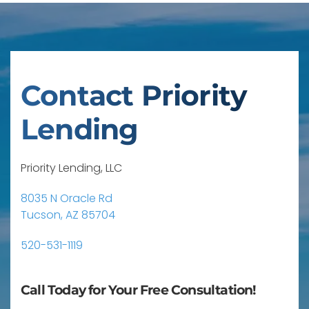
Contact Priority
Lending
Priority Lending, LLC
8035 N Oracle Rd
Tucson, AZ 85704
520-531-1119
Call Today for Your Free Consultation!