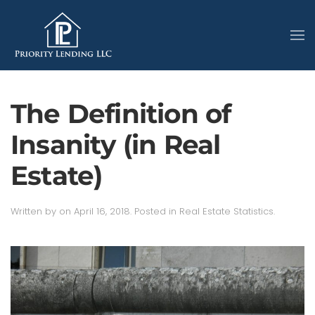
The Definition of
Insanity (in Real
Estate)
Written by
on
April 16, 2018
. Posted in
Real Estate Statistics
.