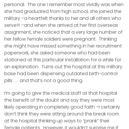
personal. The one I remember most vividly was when
she had graduated from high school, she joined the
military –a heartfelt thanks to her and all others who
serve!!! –and when she arrived at her first overseas
assignment, she noticed that a very large number of
her fellow female soldiers were pregnant. Thinking
she might have missed something in her recruitment
paperwork, she asked someone who had been
stationed at this particular installation for a while for
an explanation. Turns out the hospital at this military
base had been dispensing outdated birth-control
pills . . . and that’s not a good thing.
I’m going to give the medical staff at that hospital
the benefit of the doubt and say they were most
likely operating in completely good faith –I certainly
don’t think they were sitting around the break room
at the hospital thinking up ways to “prank” their
female patients. However, it wouldn’t surprise me if