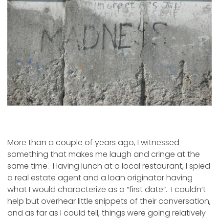
More than a couple of years ago, I witnessed
something that makes me laugh and cringe at the
same time. Having lunch at a local restaurant, I spied
a real estate agent and a loan originator having
what I would characterize as a “first date”. I couldn’t
help but overhear little snippets of their conversation,
and as far as I could tell, things were going relatively