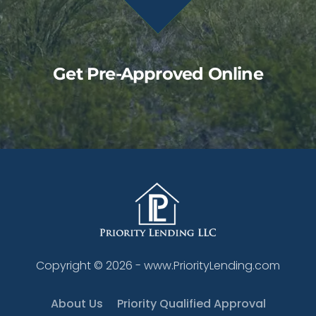
Get Pre-Approved Online
Copyright ©
2026
- www.PriorityLending.com
About Us
Priority Qualified Approval