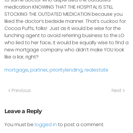
medication KNOWING THAT THE HOSPITAL IS STILL
STOCKING THE OUTDATED MEDICATION because you
liked the doctor’s bedside manner. That’s cuckoo for
Cocoa Puffs, folks! Just as it would be wise for the
lunching agent to avoid referring business to the LO
who lied to her face, it would be equally wise to find a
new mortgage company who didn’t make YOU look
like a liar, right?
mortgage
,
partner
,
prioritylending
,
realestate
Previous
Next
Leave a Reply
You must be
logged in
to post a comment.