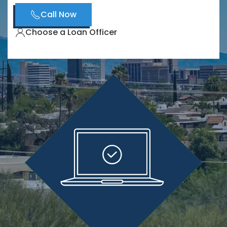
Call Now
Choose a Loan Officer