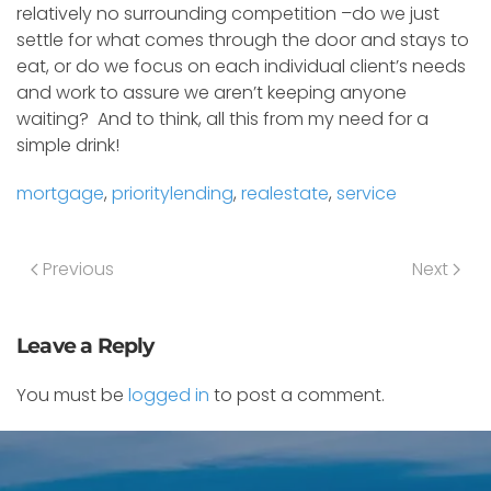
relatively no surrounding competition –do we just
settle for what comes through the door and stays to
eat, or do we focus on each individual client’s needs
and work to assure we aren’t keeping anyone
waiting? And to think, all this from my need for a
simple drink!
mortgage
,
prioritylending
,
realestate
,
service
Previous
Next
Leave a Reply
You must be
logged in
to post a comment.