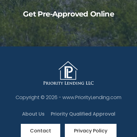
Get Pre-Approved Online
Copyright ©
2026
- www.PriorityLending.com
About Us
Priority Qualified Approval
Contact
Privacy Policy