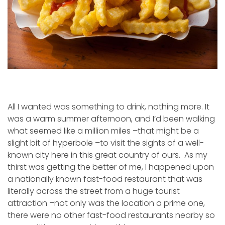
All I wanted was something to drink, nothing more. It
was a warm summer afternoon, and I’d been walking
what seemed like a million miles –that might be a
slight bit of hyperbole –to visit the sights of a well-
known city here in this great country of ours. As my
thirst was getting the better of me, I happened upon
a nationally known fast-food restaurant that was
literally across the street from a huge tourist
attraction –not only was the location a prime one,
there were no other fast-food restaurants nearby so