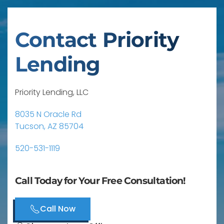
Contact Priority
Lending
Priority Lending, LLC
8035 N Oracle Rd
Tucson, AZ 85704
520-531-1119
Call Today for Your Free Consultation!
Call Now