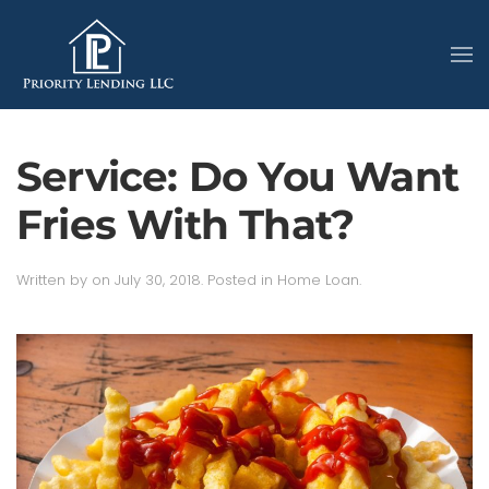
Service: Do You Want
Fries With That?
Written by
on
July 30, 2018
. Posted in
Home Loan
.