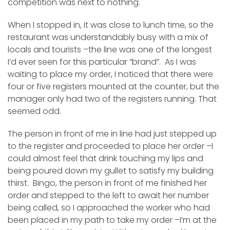
competition was next to nothing.
When I stopped in, it was close to lunch time, so the
restaurant was understandably busy with a mix of
locals and tourists –the line was one of the longest
I’d ever seen for this particular “brand”. As I was
waiting to place my order, I noticed that there were
four or five registers mounted at the counter, but the
manager only had two of the registers running. That
seemed odd.
The person in front of me in line had just stepped up
to the register and proceeded to place her order –I
could almost feel that drink touching my lips and
being poured down my gullet to satisfy my building
thirst. Bingo, the person in front of me finished her
order and stepped to the left to await her number
being called, so I approached the worker who had
been placed in my path to take my order –I’m at the