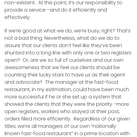
non-existent. At this point, it’s our responsibility to
provide a service –and do it efficiently and
effectively.
If we’re good at what we do, we’re busy, right? That’s
not a bad thing. Nevertheless, what do we do to
assure that our clients don’t feel like they’ve been
shunted into a long line with only one or two registers
open? Or, are we so full of ourselves and our own
awesomeness that we feel our clients should be
counting their lucky stars to have us as their agent
and advocate? The manager at the fast-food
restaurant, in my estimation, could have been much
more successful if he or she set up a system that
showed the clients that they were the priority –more
open registers, workers who stayed at their post,
orders filled more efficiently. Regardless of our given
titles, we’re all managers of our own “nationally
known fast-food restaurant” in a prime location with