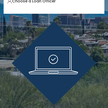
Choose a Loan Officer