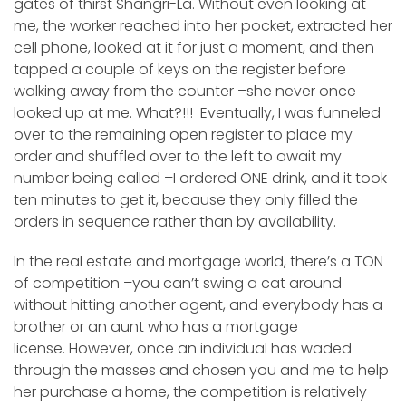
gates of thirst Shangri-La. Without even looking at
me, the worker reached into her pocket, extracted her
cell phone, looked at it for just a moment, and then
tapped a couple of keys on the register before
walking away from the counter –she never once
looked up at me. What?!!! Eventually, I was funneled
over to the remaining open register to place my
order and shuffled over to the left to await my
number being called –I ordered ONE drink, and it took
ten minutes to get it, because they only filled the
orders in sequence rather than by availability.
In the real estate and mortgage world, there’s a TON
of competition –you can’t swing a cat around
without hitting another agent, and everybody has a
brother or an aunt who has a mortgage
license. However, once an individual has waded
through the masses and chosen you and me to help
her purchase a home, the competition is relatively