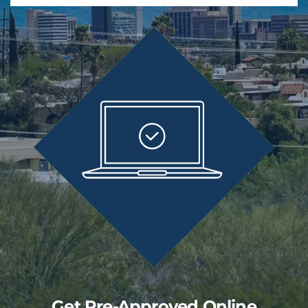
Get Pre-Approved Online