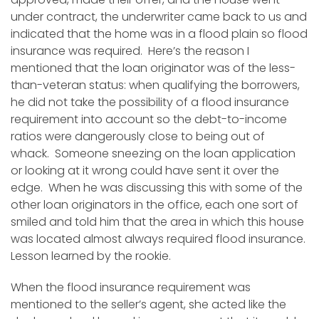
under contract, the underwriter came back to us and
indicated that the home was in a flood plain so flood
insurance was required. Here’s the reason I
mentioned that the loan originator was of the less-
than-veteran status: when qualifying the borrowers,
he did not take the possibility of a flood insurance
requirement into account so the debt-to-income
ratios were dangerously close to being out of
whack. Someone sneezing on the loan application
or looking at it wrong could have sent it over the
edge. When he was discussing this with some of the
other loan originators in the office, each one sort of
smiled and told him that the area in which this house
was located almost always required flood insurance.
Lesson learned by the rookie.
When the flood insurance requirement was
mentioned to the seller’s agent, she acted like the