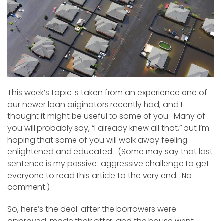
This week’s topic is taken from an experience one of
our newer loan originators recently had, and I
thought it might be useful to some of you. Many of
you will probably say, “I already knew all that,” but I’m
hoping that some of you will walk away feeling
enlightened and educated. (Some may say that last
sentence is my passive-aggressive challenge to get
everyone
to read this article to the very end. No
comment.)
So, here’s the deal: after the borrowers were
approved, made their offer, and the house went