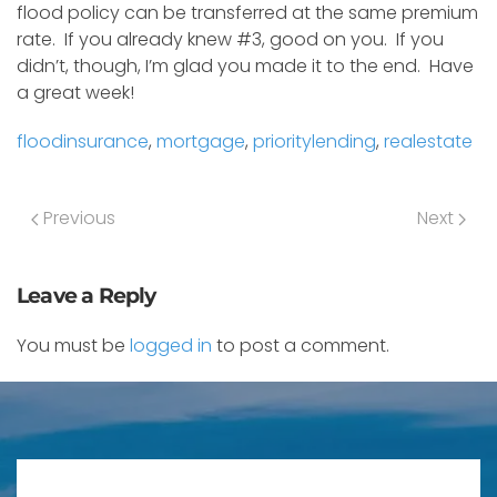
flood policy can be transferred at the same premium
rate. If you already knew #3, good on you. If you
didn’t, though, I’m glad you made it to the end. Have
a great week!
floodinsurance
,
mortgage
,
prioritylending
,
realestate
Previous
Next
Leave a Reply
You must be
logged in
to post a comment.