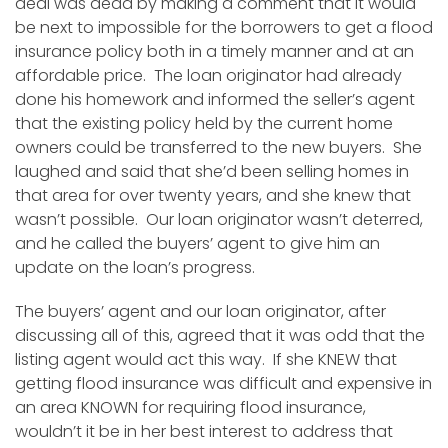
deal was dead by making a comment that it would
be next to impossible for the borrowers to get a flood
insurance policy both in a timely manner and at an
affordable price. The loan originator had already
done his homework and informed the seller’s agent
that the existing policy held by the current home
owners could be transferred to the new buyers. She
laughed and said that she’d been selling homes in
that area for over twenty years, and she knew that
wasn’t possible. Our loan originator wasn’t deterred,
and he called the buyers’ agent to give him an
update on the loan’s progress.
The buyers’ agent and our loan originator, after
discussing all of this, agreed that it was odd that the
listing agent would act this way. If she KNEW that
getting flood insurance was difficult and expensive in
an area KNOWN for requiring flood insurance,
wouldn’t it be in her best interest to address that