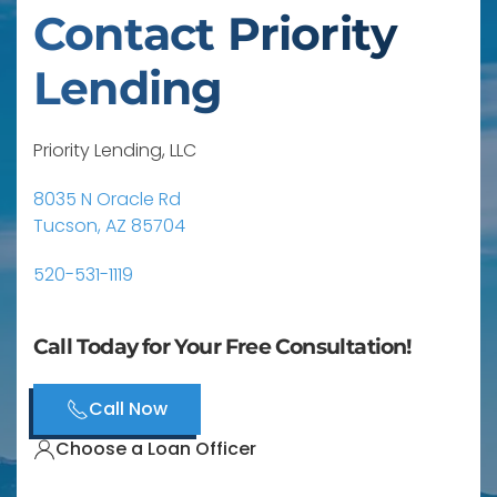
Contact Priority
Lending
Priority Lending, LLC
8035 N Oracle Rd
Tucson, AZ 85704
520-531-1119
Call Today for Your Free Consultation!
Call Now
Choose a Loan Officer