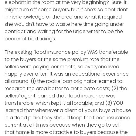
elephant in the room at the very beginning? Sure, it
might turn off some buyers, but if she’s so confident
in her knowledge of the area and what it required,
she wouldn’t have to waste here time going under
contract and waiting for the underwriter to be the
bearer of bad tidings.
The existing flood insurance policy WAS transferable
to the buyers at the same premium rate that the
sellers were paying per month, so everyone lived
happily ever after. It was an educational experience
all around: (1) the rookie loan originator learned to
research the area better to anticipate costs; (2) the
sellers’ agent learned that flood insurance was
transferable, which kept it affordable; and (3) YOU
learned that whenever a client of yours buys a house
in a flood plain, they should keep the flood insurance
current at all times because when they go to sell,
that home is more attractive to buyers because the