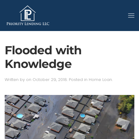
Flooded with
Knowledge
Written by
on
October 29, 2018
. Posted in
Home Loan
.