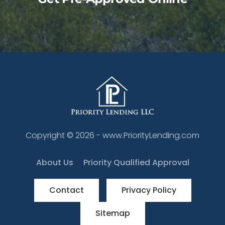
Copyright ©
2026
- www.PriorityLending.com
About Us
Priority Qualified Approval
Contact
Privacy Policy
Sitemap