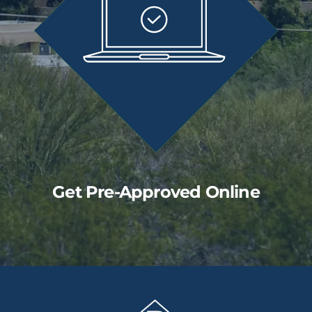
Get Pre-Approved Online