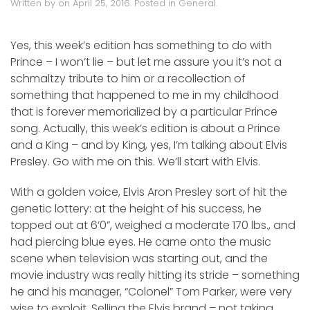
Written by
on
April 25, 2016
. Posted in
General
.
Yes, this week’s edition has something to do with
Prince – I won’t lie – but let me assure you it’s not a
schmaltzy tribute to him or a recollection of
something that happened to me in my childhood
that is forever memorialized by a particular Prince
song. Actually, this week’s edition is about a Prince
and a King – and by King, yes, I’m talking about Elvis
Presley. Go with me on this. We’ll start with Elvis.
With a golden voice, Elvis Aron Presley sort of hit the
genetic lottery: at the height of his success, he
topped out at 6’0”, weighed a moderate 170 lbs., and
had piercing blue eyes. He came onto the music
scene when television was starting out, and the
movie industry was really hitting its stride – something
he and his manager, “Colonel” Tom Parker, were very
wise to exploit. Selling the Elvis brand – not taking