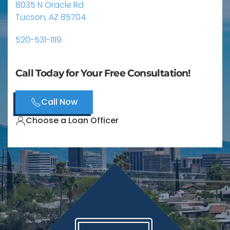
8035 N Oracle Rd
Tucson, AZ 85704
520-531-1119
Call Today for Your Free Consultation!
Call Now
Choose a Loan Officer