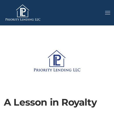
A Lesson in Royalty