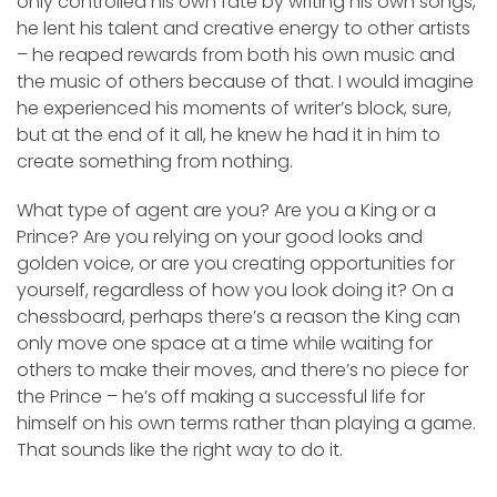
only controlled his own fate by writing his own songs,
he lent his talent and creative energy to other artists
– he reaped rewards from both his own music and
the music of others because of that. I would imagine
he experienced his moments of writer’s block, sure,
but at the end of it all, he knew he had it in him to
create something from nothing.
What type of agent are you? Are you a King or a
Prince? Are you relying on your good looks and
golden voice, or are you creating opportunities for
yourself, regardless of how you look doing it? On a
chessboard, perhaps there’s a reason the King can
only move one space at a time while waiting for
others to make their moves, and there’s no piece for
the Prince – he’s off making a successful life for
himself on his own terms rather than playing a game.
That sounds like the right way to do it.