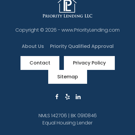
Copyright ©
2026
- www.PriorityLending.com
About Us
Priority Qualified Approval
Contact
Privacy Policy
Sitemap
NMLS 142706 | BK 0910846
Equal Housing Lender