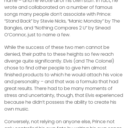
name – and he wrote all of his own stuff. In fact, he
wrote and collaborated on a number of famous
songs many people don’t associate with Prince:
“Stand Back” by Stevie Nicks, “Manic Monday” by The
Bangles, and “Nothing Compares 2 U” by Sinead
O’Connor, just to name a few.
While the success of these two men cannot be
denied, their paths to these heights so few reach
diverge quite significantly. Elvis (and The Colonel)
chose to find other people to give him almost
finished products to which he would attach his voice
and personality – and that was a formula that had
great results. There had to be many moments of
stress and uncertainty, though, that Elvis experienced
because he didn’t possess the ability to create his
own music.
Conversely, not relying on anyone else, Prince not