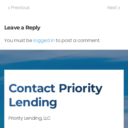
Previous
Next
Leave a Reply
You must be
logged in
to post a comment.
Contact Priority
Lending
Priority Lending, LLC