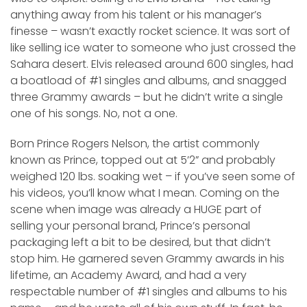
anything away from his talent or his manager’s
finesse – wasn’t exactly rocket science. It was sort of
like selling ice water to someone who just crossed the
Sahara desert. Elvis released around 600 singles, had
a boatload of #1 singles and albums, and snagged
three Grammy awards – but he didn’t write a single
one of his songs. No, not a one.
Born Prince Rogers Nelson, the artist commonly
known as Prince, topped out at 5’2” and probably
weighed 120 lbs. soaking wet – if you’ve seen some of
his videos, you’ll know what I mean. Coming on the
scene when image was already a HUGE part of
selling your personal brand, Prince’s personal
packaging left a bit to be desired, but that didn’t
stop him. He garnered seven Grammy awards in his
lifetime, an Academy Award, and had a very
respectable number of #1 singles and albums to his