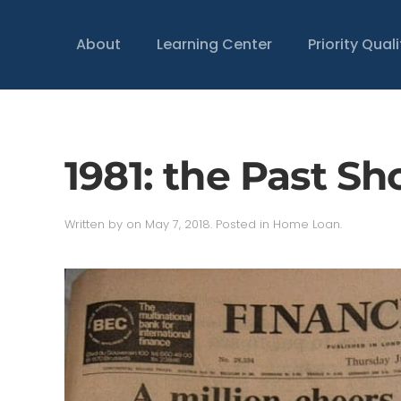
About
Learning Center
Priority Qual
1981: the Past S
Written by
on
May 7, 2018
. Posted in
Home Loan
.