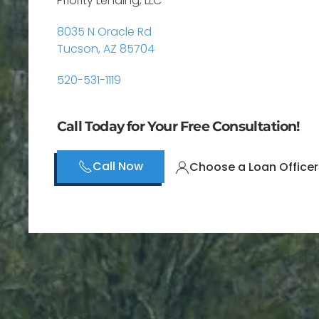
Priority Lending, LLC
8035 N Oracle Rd
Tucson, AZ 85704
520-531-1119
Call Today for Your Free Consultation!
Call Now
Choose a Loan Officer