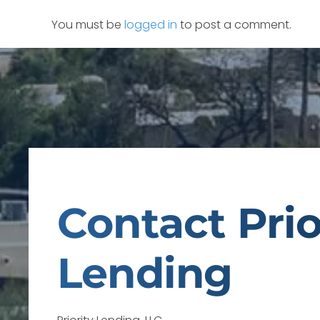
You must be
logged in
to post a comment.
Contact Prio
Lending