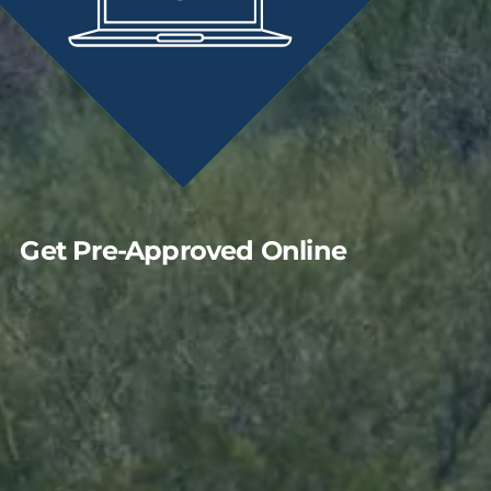
Get Pre-Approved Online