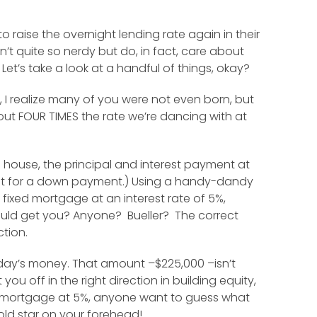
 raise the overnight lending rate again in their
t quite so nerdy but do, in fact, care about
 Let’s take a look at a handful of things, okay?
, I realize many of you were not even born, but
out FOUR TIMES the rate we’re dancing with at
 house, the principal and interest payment at
unt for a down payment.) Using a handy-dandy
fixed mortgage at an interest rate of 5%,
would get you? Anyone? Bueller? The correct
ction.
today’s money. That amount –$225,000 –isn’t
u off in the right direction in building equity,
d mortgage at 5%, anyone want to guess what
old star on your forehead!