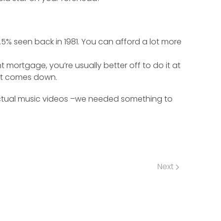
% seen back in 1981. You can afford a lot more
 mortgage, you’re usually better off to do it at
n it comes down.
 actual music videos –we needed something to
Next