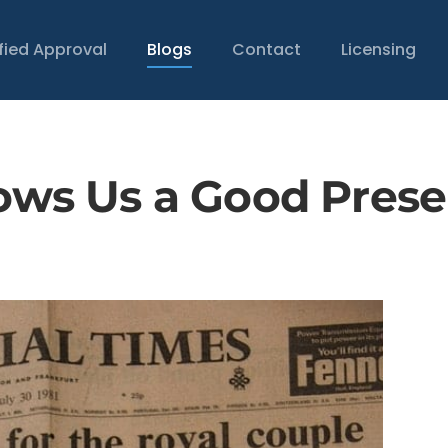
ified Approval
Blogs
Contact
Licensing
hows Us a Good Prese