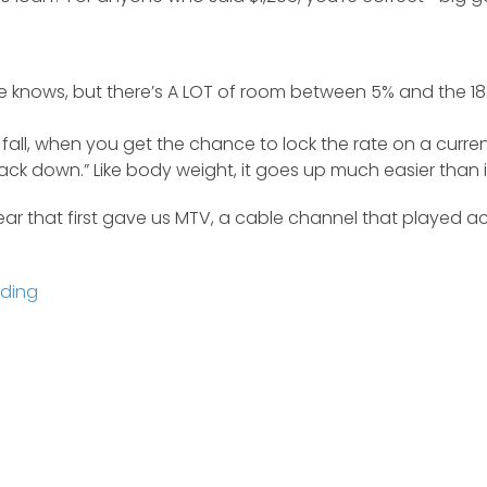
knows, but there’s A LOT of room between 5% and the 18.5
fall, when you get the chance to lock the rate on a current
e back down.” Like body weight, it goes up much easier tha
year that first gave us MTV, a cable channel that played
nding