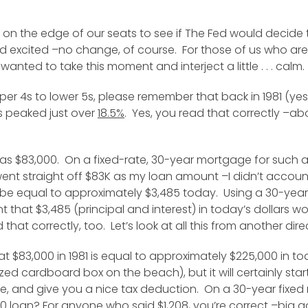
n the edge of our seats to see if The Fed would decide to
excited –no change, of course. For those of us who aren’
wanted to take this moment and interject a little . . . calm.
pper 4s to lower 5s, please remember that back in 1981 (yes
es peaked just over
18.5%
. Yes, you read that correctly –ab
as $83,000. On a fixed-rate, 30-year mortgage for such a
went straight off $83K as my loan amount –I didn’t acco
 be equal to approximately $3,485 today. Using a 30-year 
that $3,485 (principal and interest) in today’s dollars 
at correctly, too. Let’s look at all this from another dire
at $83,000 in 1981 is equal to approximately $225,000 in 
 cardboard box on the beach), but it will certainly start yo
e, and give you a nice tax deduction. On a 30-year fixe
0 loan? For anyone who said $1,208, you’re correct –big g