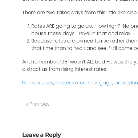
There are two takeaways from this little exercise:
Rates ARE going to go up. How high? No one 
house these days –revel in that and relax!
Because rates are primed to rise rather than 
that time than to “wait and see if it’ll com
And remember, 1981 wasn’t ALL bad –it was the 
distract us from rising interest rates!
home values
,
interestrates
,
mortgage
,
priorityle
Previous
Leave a Reply