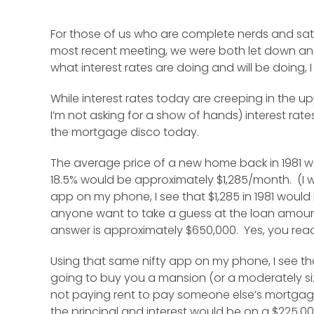
For those of us who are complete nerds and sat o
most recent meeting, we were both let down and 
what interest rates are doing and will be doing, I 
While interest rates today are creeping in the u
I’m not asking for a show of hands) interest rat
the mortgage disco today.
The average price of a new home back in 1981 w
18.5% would be approximately $1,285/month. (I 
app on my phone, I see that $1,285 in 1981 would
anyone want to take a guess at the loan amount 
answer is approximately $650,000. Yes, you read th
Using that same nifty app on my phone, I see th
going to buy you a mansion (or a moderately sized
not paying rent to pay someone else’s mortgag
the principal and interest would be on a $225,00