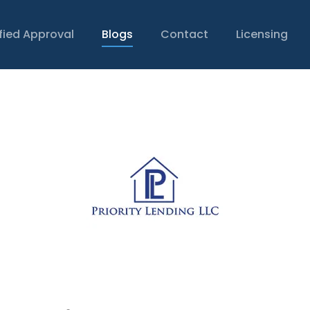
ified Approval
Blogs
Contact
Licensing