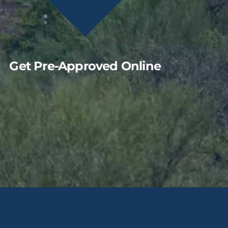
Get Pre-Approved Online