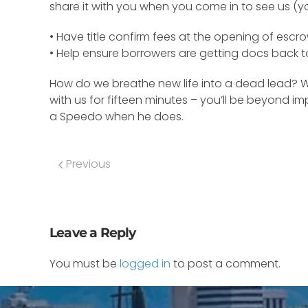
share it with you when you come in to see us (yo
• Have title confirm fees at the opening of escro
• Help ensure borrowers are getting docs back to
How do we breathe new life into a dead lead? Wha
with us for fifteen minutes – you’ll be beyond i
a Speedo when he does.
Previous
Leave a Reply
You must be
logged in
to post a comment.