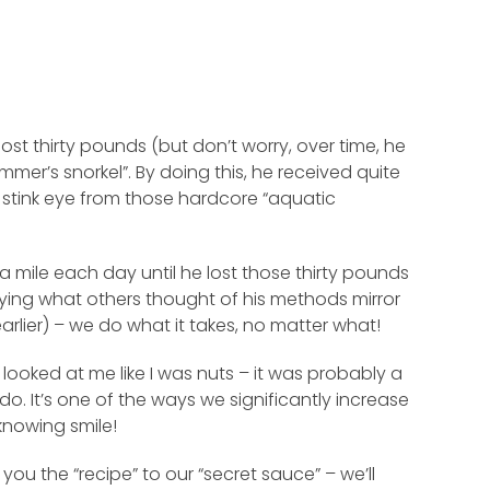
st thirty pounds (but don’t worry, over time, he
mer’s snorkel”. By doing this, he received quite
 stink eye from those hardcore “aquatic
 mile each day until he lost those thirty pounds
rying what others thought of his methods mirror
lier) – we do what it takes, no matter what!
looked at me like I was nuts – it was probably a
do. It’s one of the ways we significantly increase
knowing smile!
e you the “recipe” to our “secret sauce” – we’ll