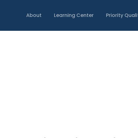
About
Learning Center
Priority Qual