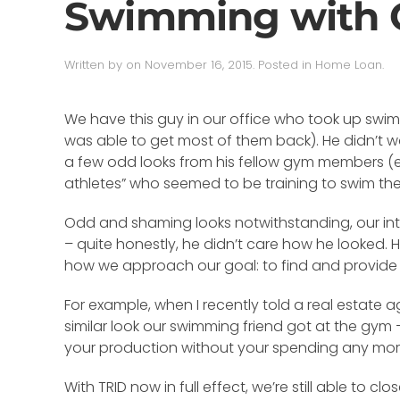
Swimming with 
Written by
on
November 16, 2015
. Posted in
Home Loan
.
We have this guy in our office who took up swimm
was able to get most of them back). He didn’t wa
a few odd looks from his fellow gym members (ev
athletes” who seemed to be training to swim the
Odd and shaming looks notwithstanding, our intr
– quite honestly, he didn’t care how he looked.
how we approach our goal: to find and provide t
For example, when I recently told a real estate 
similar look our swimming friend got at the gym –
your production without your spending any more
With TRID now in full effect, we’re still able to c