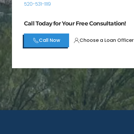
520-531-1119
Call Today for Your Free Consultation!
Call Now
Choose a Loan Officer