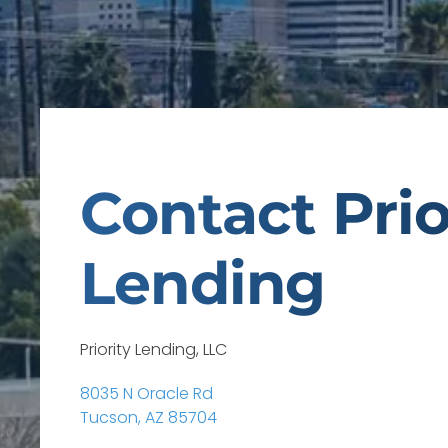
Contact Prio
Lending
Priority Lending, LLC
8035 N Oracle Rd
Tucson, AZ 85704