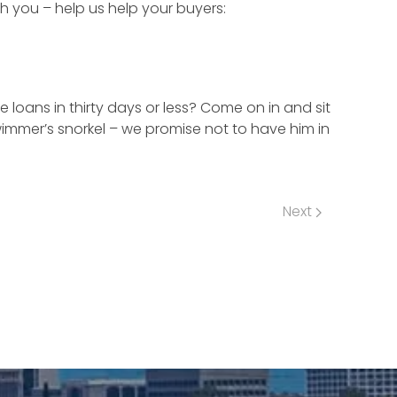
h you – help us help your buyers:
loans in thirty days or less? Come on in and sit
wimmer’s snorkel – we promise not to have him in
Next