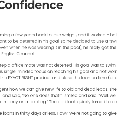
Confidence
ing a few years back to lose weight, and it worked – he lo
nt to be deterred in his goal, so he decided to use a “swim
en when he was wearing it in the pool); he really got the
 English Channel.
epid office mate was not deterred. His goal was to swim a
 His single-minded focus on reaching his goal and not wor
he EXACT RIGHT product and close the loan on time (or ear
agent how we can give new life to old and dead leads, she 
 and said, “No one does that!” I smiled and said, “Well, we 
 money on marketing.” The odd look quickly turned to a 
lose loans in thirty days or less. How? We’re not going to giv