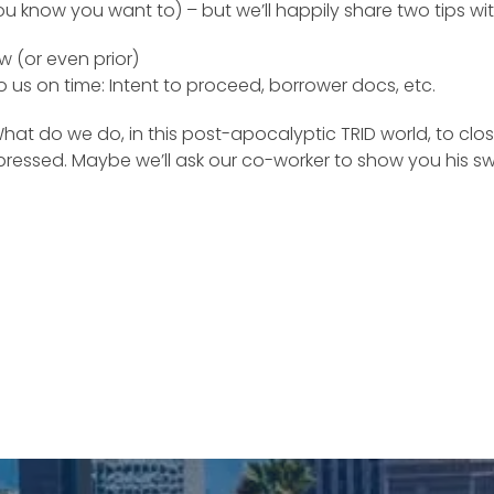
u know you want to) – but we’ll happily share two tips wit
w (or even prior)
 us on time: Intent to proceed, borrower docs, etc.
t do we do, in this post-apocalyptic TRID world, to close 
mpressed. Maybe we’ll ask our co-worker to show you his s