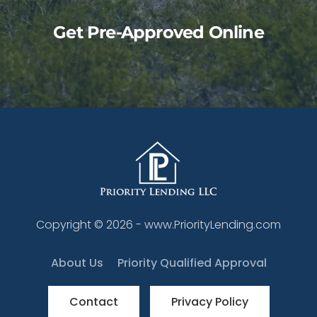
Get Pre-Approved Online
Copyright ©
2026
- www.PriorityLending.com
About Us
Priority Qualified Approval
Contact
Privacy Policy