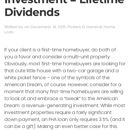
Dividends
Written by
on
December 14, 2015
. Posted in
General
,
Home
Loan
.
If your client is a first-time homebuyer, do both of
you a favor and consider a multi-unit property.
Obviously, most first-time homebuyers are looking for
that cute little house with a two-car garage and a
white picket fence – one of the symbols of the
American Dream, of course. However, consider for a
moment that many first-time homebuyers are willing
to look at and embrace a “tweak” to the American
Dream: a revenue-generating investment. While most
investment properties require a fairly significant
down payment, an FHA loan only requires 3.5% (and it
can be a gift). Making an even better case for this