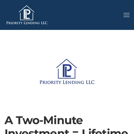
A Two-Minute
Investment = Lifetime