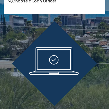
Choose a Loan Officer