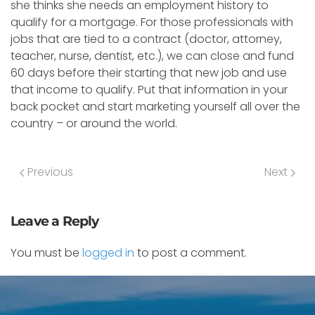
she thinks she needs an employment history to
qualify for a mortgage. For those professionals with
jobs that are tied to a contract (doctor, attorney,
teacher, nurse, dentist, etc.), we can close and fund
60 days before their starting that new job and use
that income to qualify. Put that information in your
back pocket and start marketing yourself all over the
country – or around the world.
Previous
Next
Leave a Reply
You must be
logged in
to post a comment.