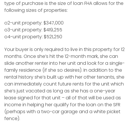
type of purchase is the size of loan FHA allows for the
following sizes of properties:
o2-unit property: $347,000
o3-unit property: $419,255
o4-unit property: $521,250
Your buyer is only required to live in this property for 12
months. Once she’s hit the 12-month mark, she can
slide another renter into her unit and look for a single-
family residence (if she so desires). In addition to the
rental history she’s built up with her other tenants, she
can immediately count future rents for the unit which
she’s just vacated as long as she has a one-year
lease signed for that unit – all of that will be used as
income in helping her qualify for the loan on the SFR
(perhaps with a two-car garage and a white picket
fence).