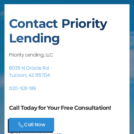
Contact Priority
Lending
Priority Lending, LLC
8035 N Oracle Rd
Tucson, AZ 85704
520-531-1119
Call Today for Your Free Consultation!
Call Now