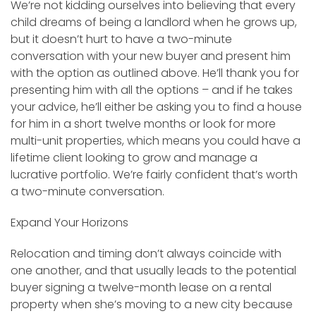
We’re not kidding ourselves into believing that every
child dreams of being a landlord when he grows up,
but it doesn’t hurt to have a two-minute
conversation with your new buyer and present him
with the option as outlined above. He’ll thank you for
presenting him with all the options – and if he takes
your advice, he’ll either be asking you to find a house
for him in a short twelve months or look for more
multi-unit properties, which means you could have a
lifetime client looking to grow and manage a
lucrative portfolio. We’re fairly confident that’s worth
a two-minute conversation.
Expand Your Horizons
Relocation and timing don’t always coincide with
one another, and that usually leads to the potential
buyer signing a twelve-month lease on a rental
property when she’s moving to a new city because