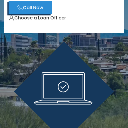
Call Now
Choose a Loan Officer