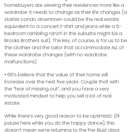
homebuyers are viewing their residences more like a
wardrobe: it needs to change as their life changes (a
starter condo downtown could be the real estate
equivalent to a concert t-shirt and jeans while a 5-
bedroom rambling ranch in the suburbs might be a
Brooks Brothers suit). The key, of course, is for us to be
the clothier and the tailor that accommodate ALL of
these wardrobe changes (with no wardrobe
malfunctions).
• 66% believe that the value of their home will
increase over the next five years. Couple that with
the “fear of missing out”, and you have a very
motivated mindset to help you sell a lot of real
estate.
While there’s very good reason to be optimistic (I’ll
pause here while you do the happy dance), this
doesn’t mean we’re returning to the Pre-Bust days