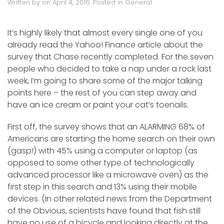
Written by
on
April 4, 2016
. Posted in
General
.
It’s highly likely that almost every single one of you
already read the Yahoo! Finance article about the
survey that Chase recently completed. For the seven
people who decided to take a nap under a rock last
week, I’m going to share some of the major talking
points here – the rest of you can step away and
have an ice cream or paint your cat’s toenails.
First off, the survey shows that an ALARMING 68% of
Americans are starting the home search on their own
(gasp!) with 45% using a computer or laptop (as
opposed to some other type of technologically
advanced processor like a microwave oven) as the
first step in this search and 13% using their mobile
devices. (In other related news from the Department
of the Obvious, scientists have found that fish still
have no use of a bicycle and looking directly at the