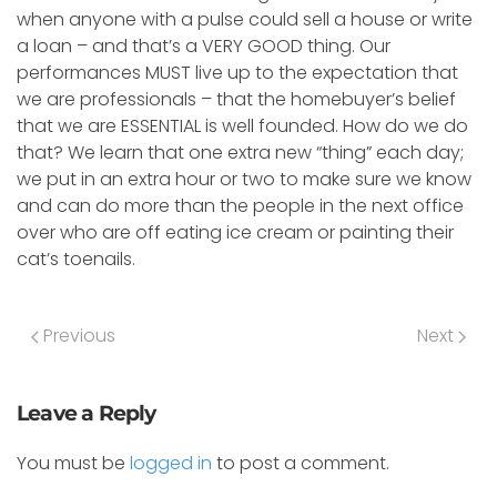
when anyone with a pulse could sell a house or write
a loan – and that’s a VERY GOOD thing. Our
performances MUST live up to the expectation that
we are professionals – that the homebuyer’s belief
that we are ESSENTIAL is well founded. How do we do
that? We learn that one extra new “thing” each day;
we put in an extra hour or two to make sure we know
and can do more than the people in the next office
over who are off eating ice cream or painting their
cat’s toenails.
Previous
Next
Leave a Reply
You must be
logged in
to post a comment.