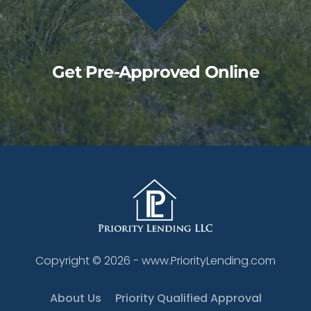
Get Pre-Approved Online
Copyright ©
2026
- www.PriorityLending.com
About Us
Priority Qualified Approval