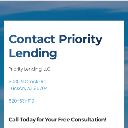
Contact Priority
Lending
Priority Lending, LLC
8035 N Oracle Rd
Tucson, AZ 85704
520-531-1119
Call Today for Your Free Consultation!