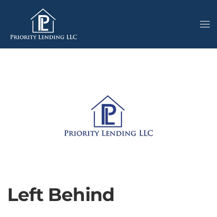
Left Behind