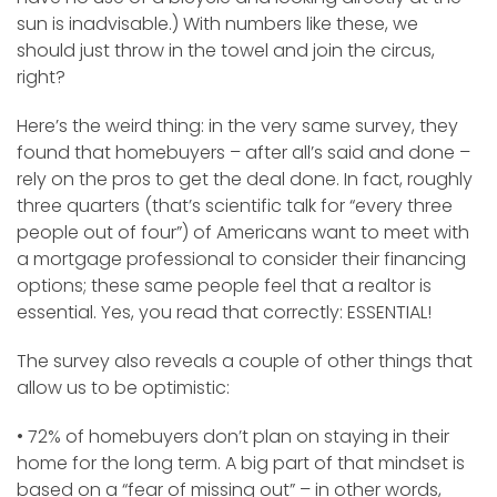
sun is inadvisable.) With numbers like these, we
should just throw in the towel and join the circus,
right?
Here’s the weird thing: in the very same survey, they
found that homebuyers – after all’s said and done –
rely on the pros to get the deal done. In fact, roughly
three quarters (that’s scientific talk for “every three
people out of four”) of Americans want to meet with
a mortgage professional to consider their financing
options; these same people feel that a realtor is
essential. Yes, you read that correctly: ESSENTIAL!
The survey also reveals a couple of other things that
allow us to be optimistic:
• 72% of homebuyers don’t plan on staying in their
home for the long term. A big part of that mindset is
based on a “fear of missing out” – in other words,