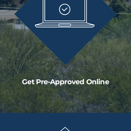
Get Pre-Approved Online