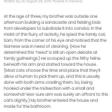
Written by
on
August 29, 2016
. Posted in
General
.
At the age of three, my brother was outside one
afternoon building a sandcastle and fielding bids
from developers to subdivide it into condos. In the
midst of this flurry of activity, he spied the family cat,
Sam, from the corner of his eye and noticed that the
Siamese was in need of cleaning. (How he
determined this “need” is still an open debate at
family gatherings.) He scooped up the filthy feline
beneath his arm and started toward the house.
(Most cats choose the time and place that they’ll
allow a human to pick them up, and this is usually
done with both arms cradling them. So, being
hooked under the midsection with a small and
somewhat-less-sure arm was surely an affront to this
cat’s dignity.) My brother entered the house and
made for the bathroom.