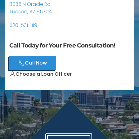
8035 N Oracle Rd
Tucson, AZ 85704
520-531-1119
Call Today for Your Free Consultation!
Call Now
Choose a Loan Officer