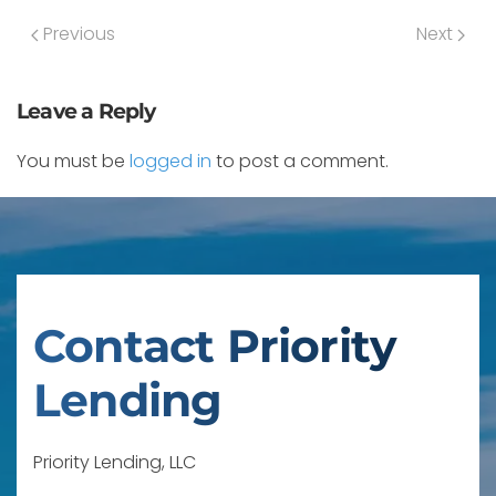
Previous
Next
Leave a Reply
You must be
logged in
to post a comment.
Contact Priority
Lending
Priority Lending, LLC