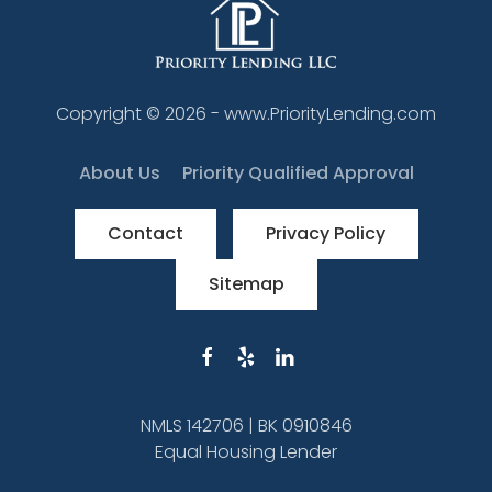
Copyright ©
2026
- www.PriorityLending.com
About Us
Priority Qualified Approval
Contact
Privacy Policy
Sitemap
NMLS 142706 | BK 0910846
Equal Housing Lender