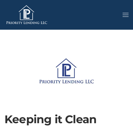
Keeping it Clean