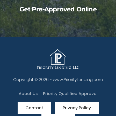
Get Pre-Approved Online
Copyright ©
2026
- www.PriorityLending.com
About Us
Priority Qualified Approval
Contact
Privacy Policy