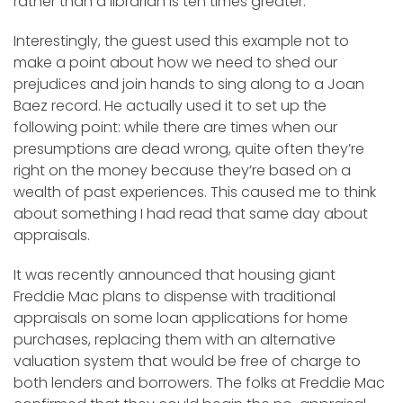
rather than a librarian is ten times greater.”
Interestingly, the guest used this example not to
make a point about how we need to shed our
prejudices and join hands to sing along to a Joan
Baez record. He actually used it to set up the
following point: while there are times when our
presumptions are dead wrong, quite often they’re
right on the money because they’re based on a
wealth of past experiences. This caused me to think
about something I had read that same day about
appraisals.
It was recently announced that housing giant
Freddie Mac plans to dispense with traditional
appraisals on some loan applications for home
purchases, replacing them with an alternative
valuation system that would be free of charge to
both lenders and borrowers. The folks at Freddie Mac