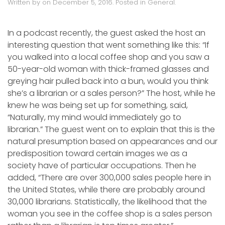
Written by
on
December 5, 2016
. Posted in
General
.
In a podcast recently, the guest asked the host an
interesting question that went something like this: “If
you walked into a local coffee shop and you saw a
50-year-old woman with thick-framed glasses and
greying hair pulled back into a bun, would you think
she’s a librarian or a sales person?” The host, while he
knew he was being set up for something, said,
“Naturally, my mind would immediately go to
librarian.” The guest went on to explain that this is the
natural presumption based on appearances and our
predisposition toward certain images we as a
society have of particular occupations. Then he
added, “There are over 300,000 sales people here in
the United States, while there are probably around
30,000 librarians. Statistically, the likelihood that the
woman you see in the coffee shop is a sales person