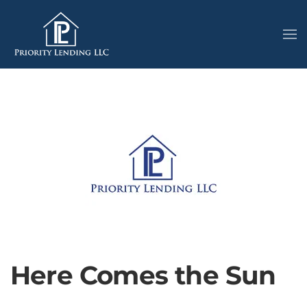
Here Comes the Sun