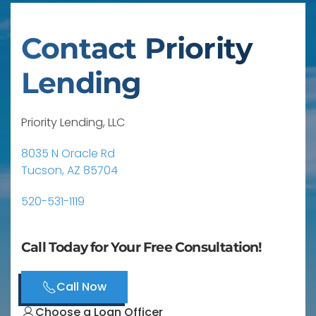
Contact Priority
Lending
Priority Lending, LLC
8035 N Oracle Rd
Tucson, AZ 85704
520-531-1119
Call Today for Your Free Consultation!
Call Now
Choose a Loan Officer