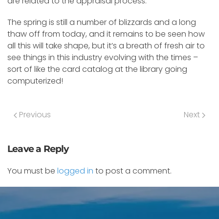
are related to the appraisal process.
The spring is still a number of blizzards and a long
thaw off from today, and it remains to be seen how
all this will take shape, but it’s a breath of fresh air to
see things in this industry evolving with the times –
sort of like the card catalog at the library going
computerized!
Previous
Next
Leave a Reply
You must be
logged in
to post a comment.