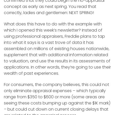
confirmed that they could begin the no-appraisal
concept as early as next spring. You read that
correctly, ladies and gentlemen: NEXT SPRING!
What does this have to do with the example with
which I opened this week’s newsletter? Instead of
using professional appraisers, Freddie plans to tap
into what it says is a vast trove of data it has
assembled on millions of existing houses nationwide,
supplement that with additional information related
to valuation, and use the results in its assessments of
applications. In other words, they’re going to use their
wealth of past experiences.
For consumers, the company believes, this could not
only eliminate appraisal expenses – which typically
range from $350 to $600 or more (some areas are
seeing these costs bumping up against the $1K mark)
– but could cut down on current closing delays that