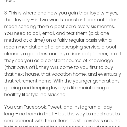
trust.
3. This is where and how you gain their loyalty – yes,
their loyalty – in two words: constant contact. I don’t
mean sending them a post card every six months.
You need to call, email, and text them (pick one
method at a time) on a fairly regular basis with a
recommendation of a landscaping service, a pool
cleaner, a good restaurant, a financial planner, etc. If
they see you as a constant source of knowledge
(that pays off), they WILL come to you first to buy
that next house, that vacation home, and eventually
that retirement home. With the younger generations,
gaining and keeping loyalty is like maintaining a
healthy lifestyle: no slacking.
You can Facebook, Tweet, and Instagram all day
long – no harm in that – but the way to reach out to
and connect with the millennials still revolves around