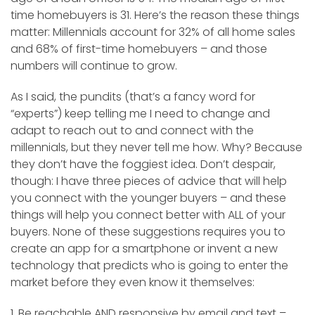
time homebuyers is 31. Here’s the reason these things
matter: Millennials account for 32% of all home sales
and 68% of first-time homebuyers – and those
numbers will continue to grow.
As I said, the pundits (that’s a fancy word for
“experts”) keep telling me I need to change and
adapt to reach out to and connect with the
millennials, but they never tell me how. Why? Because
they don’t have the foggiest idea. Don’t despair,
though: I have three pieces of advice that will help
you connect with the younger buyers – and these
things will help you connect better with ALL of your
buyers. None of these suggestions requires you to
create an app for a smartphone or invent a new
technology that predicts who is going to enter the
market before they even know it themselves:
1. Be reachable AND responsive by email and text –