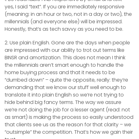
yes, I said “text”. If you are immediately responsive
(meaning: in an hour or two, not in a day or two), the
millennials (and everyone else) will be impressed.
Honestly, that’s as tech savvy as you need to be.
2. Use plain English. Gone are the days when people
are impressed with our ability to trot out terms like
BINSR and amortization. This does not mean I think
the millennials aren’t smart enough to handle the
home buying process and that it needs to be
“dumbed down” – quite the opposite, really: they’re
demanding that we know our stuff well enough to
translate it into plain English so we’re not trying to
hide behind big fancy terms. The way we assure
we’re not doing the job for a lesser agent (read: not
as smart) is making the process so easily understood
that clients see us as the reason for that clarity – we
“outsimple” the competition. That’s how we gain their