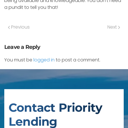
being available and knowledgeable. You don’t need
a pundit to tell you that!
Previous
Next
Leave a Reply
You must be
logged in
to post a comment.
Contact Priority
Lending