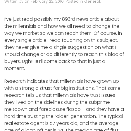
Written by
on
February 22, 2016
. Posted in
General
.
I’ve just read possibly my 893rd news article about
the millennials and how we all need to change the
way we market so we can reach them. Of course, in
every single article I read touching on this subject,
they never give me a single suggestion on what I
should change or do differently to reach this bloc of
buyers. Ugh!!!!!! I’ll come back to that in just a
moment.
Research indicates that millennials have grown up
with a strong distrust for big institutions. That same
research tells us that millennials have trust issues –
they lived on the sidelines during the subprime
meltdown and foreclosure fiasco – and they have a
hard time trusting the “older” generation. The typical
real estate agent is 57 years old, and the average
age of a loan officer is 54. The median age of first-