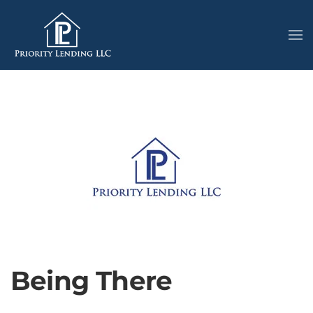
Being There