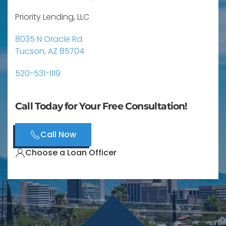
Priority Lending, LLC
8035 N Oracle Rd
Tucson, AZ 85704
520-531-1119
Call Today for Your Free Consultation!
Call Now
Choose a Loan Officer