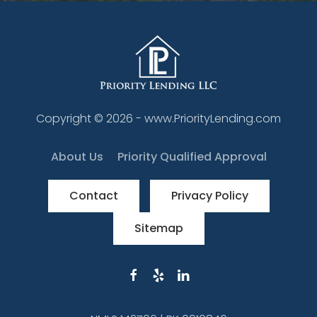
Copyright ©
2026
- www.PriorityLending.com
About Us
Priority Qualified Approval
Contact
Privacy Policy
Sitemap