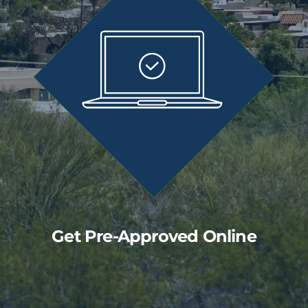
Get Pre-Approved Online