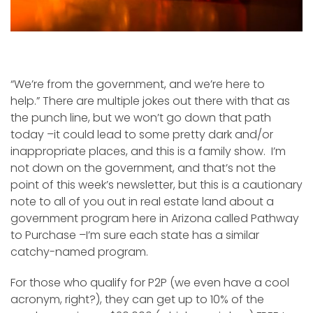
“We’re from the government, and we’re here to
help.” There are multiple jokes out there with that as
the punch line, but we won’t go down that path
today –it could lead to some pretty dark and/or
inappropriate places, and this is a family show. I’m
not down on the government, and that’s not the
point of this week’s newsletter, but this is a cautionary
note to all of you out in real estate land about a
government program here in Arizona called Pathway
to Purchase –I’m sure each state has a similar
catchy-named program.
For those who qualify for P2P (we even have a cool
acronym, right?), they can get up to 10% of the