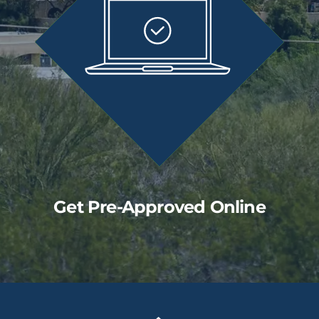
Get Pre-Approved Online