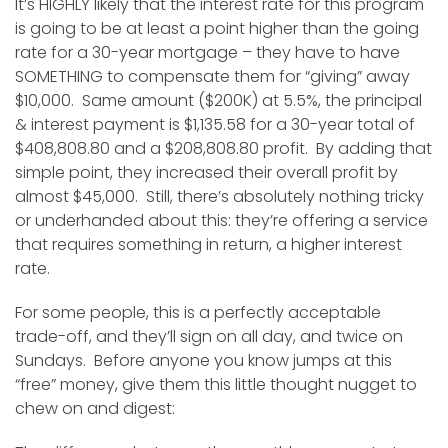
It’s HIGHLY likely that the interest rate for this program
is going to be at least a point higher than the going
rate for a 30-year mortgage – they have to have
SOMETHING to compensate them for “giving” away
$10,000. Same amount ($200K) at 5.5%, the principal
& interest payment is $1,135.58 for a 30-year total of
$408,808.80 and a $208,808.80 profit. By adding that
simple point, they increased their overall profit by
almost $45,000. Still, there’s absolutely nothing tricky
or underhanded about this: they’re offering a service
that requires something in return, a higher interest
rate.
For some people, this is a perfectly acceptable
trade-off, and they’ll sign on all day, and twice on
Sundays. Before anyone you know jumps at this
“free” money, give them this little thought nugget to
chew on and digest: