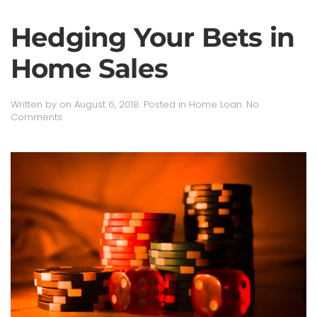
Hedging Your Bets in
Home Sales
Written by
on
August 6, 2018
. Posted in
Home Loan
.
No
on
Comments
Hedging
Your
Bets
in
Home
Sales