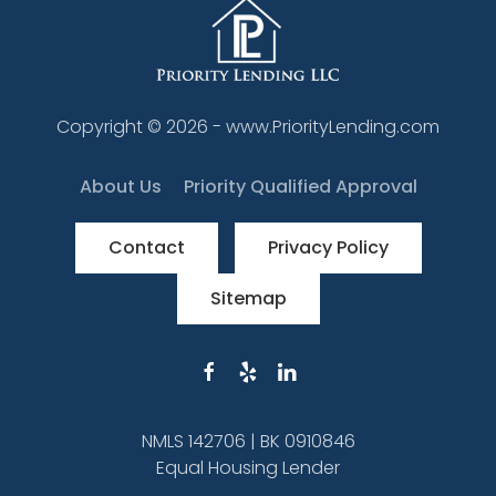
Copyright ©
2026
- www.PriorityLending.com
About Us
Priority Qualified Approval
Contact
Privacy Policy
Sitemap
NMLS 142706 | BK 0910846
Equal Housing Lender