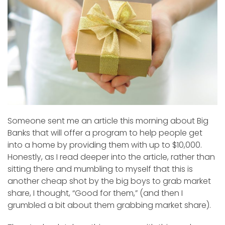
Someone sent me an article this morning about Big
Banks that will offer a program to help people get
into a home by providing them with up to $10,000.
Honestly, as I read deeper into the article, rather than
sitting there and mumbling to myself that this is
another cheap shot by the big boys to grab market
share, I thought, “Good for them,” (and then I
grumbled a bit about them grabbing market share).