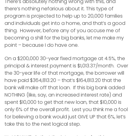
There’s absolutely nothing wrong with this, and
there’s nothing nefarious about it. This type of
program is projected to help up to 20,000 families
and individuals get into a home, and that’s a good
thing. However, before any of you accuse me of
becoming a shill for the big banks, let me make my
point – because I do have one.
On a $200,000 30-year fixed mortgage at 4.5%, the
principal & interest payment is $1,013.37/month. Over
the 30-year life of that mortgage, the borrower will
have paid $364,813.20 – that’s $164,813.20 that the
bank will make off that loan. If this big bank added
NOTHING (like, say, an increased interest rate) and
spent $10,000 to get that new loan, that $10,000 is
only 6% of the overall profit. Lest you think me a fool
for believing a bank would just GIVE UP that 6%, let’s
take this to the next logical step.