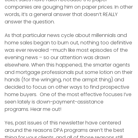
companies are gouging him on paper prices. In other
words, it’s a general answer that doesn’t REALLY
answer the question.
As that particular news cycle about millennials and
home sales began to burn out, nothing too definitive
was ever revealed –much like most episodes of the
evening news – so our attention was drawn
elsewhere. When this happened, the smarter agents
and mortgage professionals put some lotion on their
hands (for the wringing, not the armpit thing) and
decided to focus on other ways to find prospective
home buyers. One of the most effective focuses I’ve
seen lately is down-payment-assistance
programs. Hear me out!
Yes, past issues of this newsletter have centered
around the reasons DPA programs aren’t the best
thing for your clients, and all of those reasons still