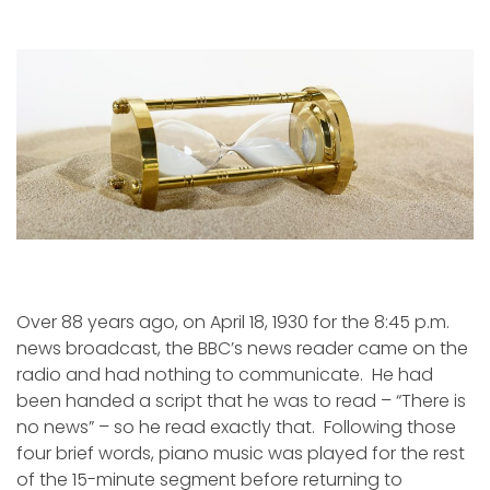
Wait
is
a
Four-
Letter
Word
Over 88 years ago, on April 18, 1930 for the 8:45 p.m.
news broadcast, the BBC’s news reader came on the
radio and had nothing to communicate. He had
been handed a script that he was to read – “There is
no news” – so he read exactly that. Following those
four brief words, piano music was played for the rest
of the 15-minute segment before returning to