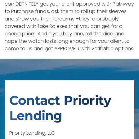
can DEFINITELY get your client approved with Pathway
to Purchase funds, ask them to roll up their sleeves
and show you their forearms –they’re probably
covered with fake Rolexes that you can get for a
cheap price. And if you buy one, roll the dice and
hope the watch lasts long enough for your client to
come to us and get APPROVED with verifiable options.
Contact Priority
Lending
Priority Lending, LLC