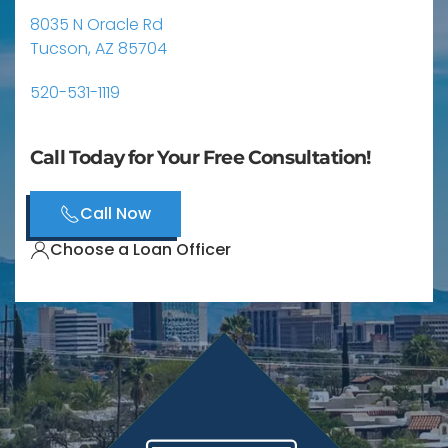
8035 N Oracle Rd
Tucson, AZ 85704
520-531-1119
Call Today for Your Free Consultation!
Call Now
Choose a Loan Officer