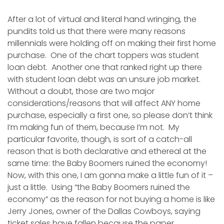
After a lot of virtual and literal hand wringing, the
pundits told us that there were many reasons
millennials were holding off on making their first home
purchase. One of the chart toppers was student
loan debt. Another one that ranked right up there
with student loan debt was an unsure job market.
Without a doubt, those are two major
considerations/reasons that will affect ANY home
purchase, especially a first one, so please don’t think
I’m making fun of them, because I’m not. My
particular favorite, though, is sort of a catch-all
reason that is both declarative and ethereal at the
same time: the Baby Boomers ruined the economy!
Now, with this one, I am gonna make a little fun of it –
just a little. Using “the Baby Boomers ruined the
economy” as the reason for not buying a home is like
Jerry Jones, owner of the Dallas Cowboys, saying
ticket sales have fallen because the paper