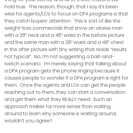
hold true. The reason, though, that I say it’s been
wise for agents/LOs to focus on DPA programs is that
they catch buyers’ attention. This is sort of like the
weight-loss commercials that show an obese man
with a 28” neck and a 48” waist in the before picture
and the same man with a 28” waist and a 48” chest
in the after picture with tiny writing that reads “results
not typical”. No, I’m not suggesting a bait-and-
switch scenario. I’m merely saying that talking about
a DPA program gets the phone ringing because it
causes people to wonder if a DPA program is right for
them. Once the agents and LOs can get the people
reaching out to them, they can start a conversation
and get them what they REALLY need. Such an
approach makes far more sense than waiting
around to learn why someone is waiting around,
wouldn’t you agree?