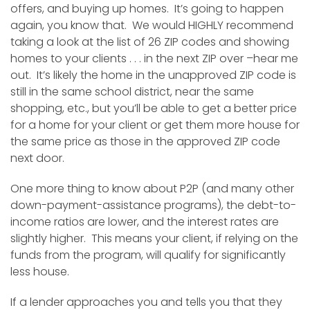
offers, and buying up homes. It’s going to happen
again, you know that. We would HIGHLY recommend
taking a look at the list of 26 ZIP codes and showing
homes to your clients . . . in the next ZIP over –hear me
out. It’s likely the home in the unapproved ZIP code is
still in the same school district, near the same
shopping, etc., but you’ll be able to get a better price
for a home for your client or get them more house for
the same price as those in the approved ZIP code
next door.
One more thing to know about P2P (and many other
down-payment-assistance programs), the debt-to-
income ratios are lower, and the interest rates are
slightly higher. This means your client, if relying on the
funds from the program, will qualify for significantly
less house.
If a lender approaches you and tells you that they