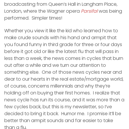
broadcasting from Queen’s Hall in Langham Place,
London, where the Wagner opera
Parsifal
was being
performed. Simpler times!
Whether you view it like the kid who learned how to
make crude sounds with his hand and armpit that
you found funny in third grade for three or four days
before it got old or like the latest flu that will pass in
less than a week, the news comes in cycles that burn
out after a while and we turn our attention to
something else. One of those news cycles near and
dear to our hearts in the real estate/mortgage world,
of course, concerns millennials and why they’re
holding off on buying their first homes. I realize that
news cycle has run its course, and it was more than a
few cycles back, but this is my newsletter, so I’ve
decided to bring it back. Humor me. I promise it’ll be
better than armpit sounds and far easier to take
than a flu.