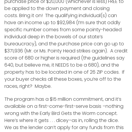
purchase price or $20,000 (whichever is less) FREE to
be applied to the down payment and closing
costs. Bring it on! The qualifying individual(s) can
have an income up to $92,984 (I’m sure that oddly
specific number comes from some pointy-headed
individual deep in the bowels of our state’s
bureaucracy), and the purchase price can go up to
$371,936 (Mr. or Ms. Pointy Head strikes again). A credit
score of 680 or higher is required (the guidelines say
640, but believe me, it NEEDS to be a 680), and the
property has to be located in one of 26 ZIP codes. If
your buyer checks all these boxes, you’re off to the
races, right? Maybe.
The program has a $15 million commitment, and it’s
available on a first-come-first-serve basis –nothing
wrong with the Early Bird Gets the Worm concept.
Here’s where it gets . . . dicey–as in, rolling the dice.
We as the lender can’t apply for any funds from this