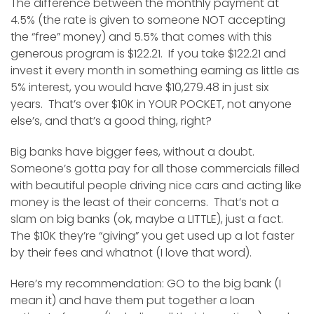
The difference between the monthly payment at
4.5% (the rate is given to someone NOT accepting
the “free” money) and 5.5% that comes with this
generous program is $122.21. If you take $122.21 and
invest it every month in something earning as little as
5% interest, you would have $10,279.48 in just six
years. That’s over $10K in YOUR POCKET, not anyone
else’s, and that’s a good thing, right?
Big banks have bigger fees, without a doubt.
Someone’s gotta pay for all those commercials filled
with beautiful people driving nice cars and acting like
money is the least of their concerns. That’s not a
slam on big banks (ok, maybe a LITTLE), just a fact.
The $10K they’re “giving” you get used up a lot faster
by their fees and whatnot (I love that word).
Here’s my recommendation: GO to the big bank (I
mean it) and have them put together a loan