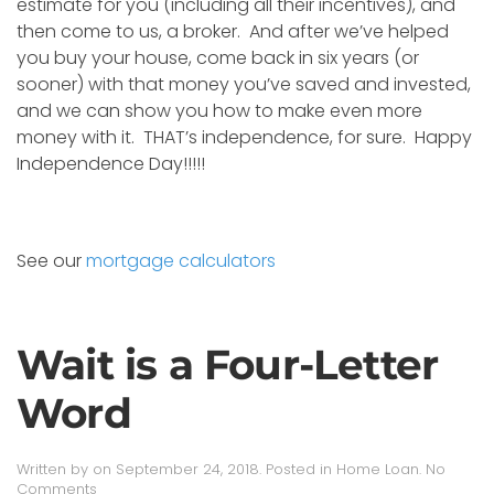
estimate for you (including all their incentives), and
then come to us, a broker. And after we’ve helped
you buy your house, come back in six years (or
sooner) with that money you’ve saved and invested,
and we can show you how to make even more
money with it. THAT’s independence, for sure. Happy
Independence Day!!!!!
See our
mortgage calculators
Wait is a Four-Letter
Word
Written by
on
September 24, 2018
. Posted in
Home Loan
.
No
on
Comments