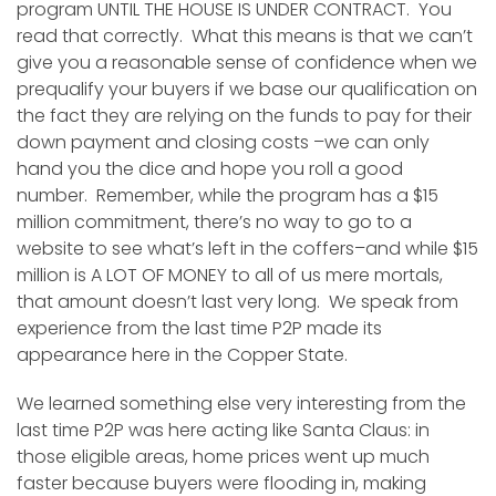
program UNTIL THE HOUSE IS UNDER CONTRACT. You
read that correctly. What this means is that we can’t
give you a reasonable sense of confidence when we
prequalify your buyers if we base our qualification on
the fact they are relying on the funds to pay for their
down payment and closing costs –we can only
hand you the dice and hope you roll a good
number. Remember, while the program has a $15
million commitment, there’s no way to go to a
website to see what’s left in the coffers–and while $15
million is A LOT OF MONEY to all of us mere mortals,
that amount doesn’t last very long. We speak from
experience from the last time P2P made its
appearance here in the Copper State.
We learned something else very interesting from the
last time P2P was here acting like Santa Claus: in
those eligible areas, home prices went up much
faster because buyers were flooding in, making