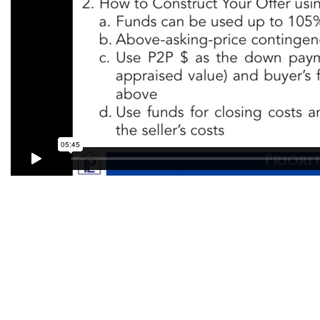
Contact Priority