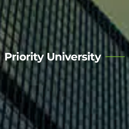
Priority University