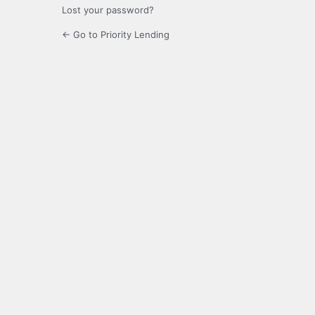
Lost your password?
← Go to Priority Lending