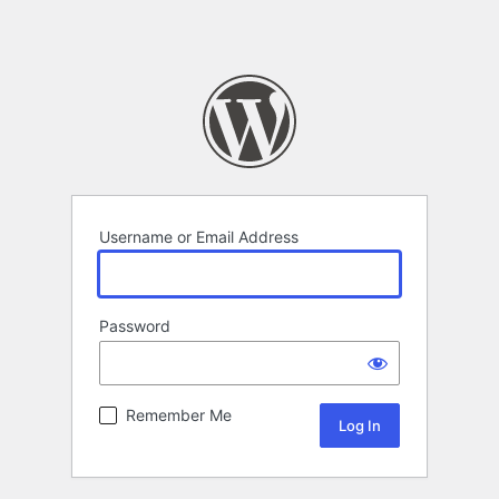
Username or Email Address
Password
Remember Me