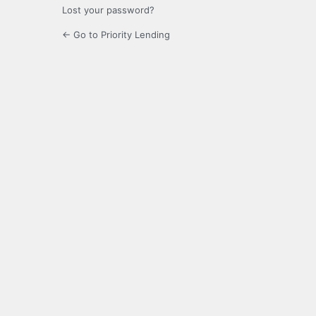
Lost your password?
← Go to Priority Lending