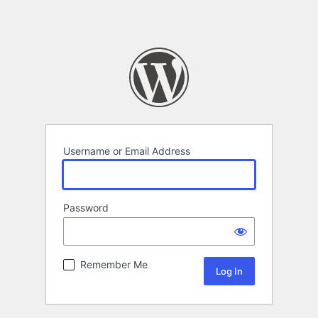
Username or Email Address
Password
Remember Me