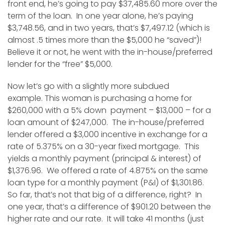
front end, he’s going to pay $37,485.60 more over the
term of the loan. In one year alone, he’s paying
$3,748.56, and in two years, that’s $7,497.12 (which is
almost .5 times more than the $5,000 he “saved”)!
Believe it or not, he went with the in-house/preferred
lender for the “free” $5,000.
Now let’s go with a slightly more subdued
example. This woman is purchasing a home for
$260,000 with a 5% down payment – $13,000 – for a
loan amount of $247,000. The in-house/preferred
lender offered a $3,000 incentive in exchange for a
rate of 5.375% on a 30-year fixed mortgage. This
yields a monthly payment (principal & interest) of
$1,376.96. We offered a rate of 4.875% on the same
loan type for a monthly payment (P&I) of $1,301.86.
So far, that’s not that big of a difference, right? In
one year, that’s a difference of $901.20 between the
higher rate and our rate. It will take 41 months (just