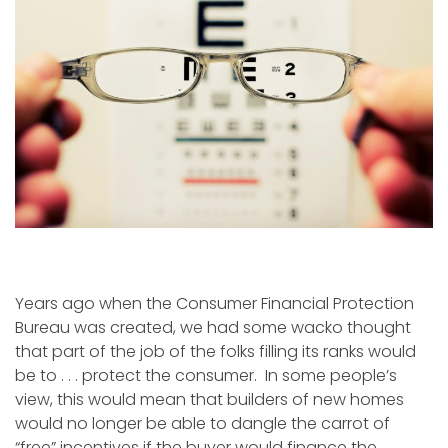
Years ago when the Consumer Financial Protection
Bureau was created, we had some wacko thought
that part of the job of the folks filling its ranks would
be to . . . protect the consumer. In some people’s
view, this would mean that builders of new homes
would no longer be able to dangle the carrot of
“free” incentives if the buyer would finance the