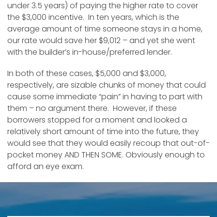
under 3.5 years) of paying the higher rate to cover
the $3,000 incentive. In ten years, which is the
average amount of time someone stays in a home,
our rate would save her $9,012 – and yet she went
with the builder’s in-house/preferred lender.
In both of these cases, $5,000 and $3,000,
respectively, are sizable chunks of money that could
cause some immediate “pain” in having to part with
them – no argument there. However, if these
borrowers stopped for a moment and looked a
relatively short amount of time into the future, they
would see that they would easily recoup that out-of-
pocket money AND THEN SOME. Obviously enough to
afford an eye exam.