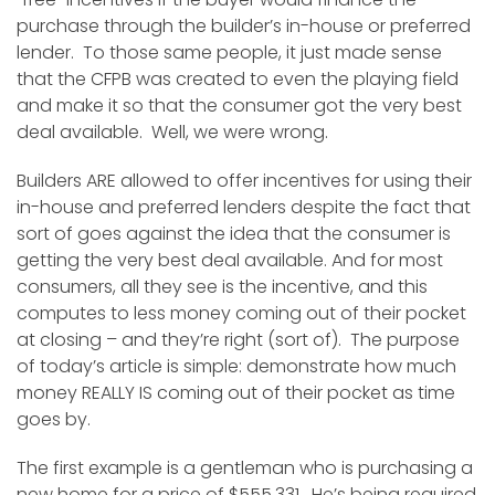
purchase through the builder’s in-house or preferred
lender. To those same people, it just made sense
that the CFPB was created to even the playing field
and make it so that the consumer got the very best
deal available. Well, we were wrong.
Builders ARE allowed to offer incentives for using their
in-house and preferred lenders despite the fact that
sort of goes against the idea that the consumer is
getting the very best deal available. And for most
consumers, all they see is the incentive, and this
computes to less money coming out of their pocket
at closing – and they’re right (sort of). The purpose
of today’s article is simple: demonstrate how much
money REALLY IS coming out of their pocket as time
goes by.
The first example is a gentleman who is purchasing a
new home for a price of $555,331. He’s being required