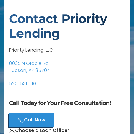
Contact Priority
Lending
Priority Lending, LLC
8035 N Oracle Rd
Tucson, AZ 85704
520-531-1119
Call Today for Your Free Consultation!
Call Now
Choose a Loan Officer