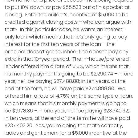
to put 10% down, or pay $55,533 out of his pocket at
closing. Enter the builder’s incentive of $5,000 to be
credited against closing costs – who can argue with
that? In this particular case, he wants an interest-
only loan, which means that he’s only going to pay
interest for the first ten years of the loan – the
principal doesn’t get touched if he doesn’t pay any
extra in that 10-year period. The in-house/preferred
lender offered him a rate of 5.5%, which means that
his monthly payment is going to be $2,290.74 – in one
year, he’ll be paying $27,488.88; in ten years, at the
end of the term, he will have paid $274,888.80. We
offered him a rate of 4.75% on the same type of loan,
which means that his monthly payment is going to
be $1,978.36 – in one year, he’ll be paying $23,740.32;
in ten years, at the end of the term, he will have paid
$237,403.20. Yes, you’re doing the math correctly,
ladies and gentlemen: for a $5,000 incentive at the