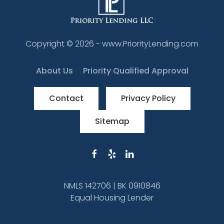
Copyright ©
2026
- www.PriorityLending.com
About Us
Priority Qualified Approval
Contact
Privacy Policy
Sitemap
NMLS 142706 | BK 0910846
Equal Housing Lender