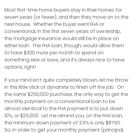
Most first-time home buyers stay in their homes for
seven years (or fewer), and then they move on to the
next house. Whether the buyer went FHA or
conventional, in the first seven years of ownership,
the mortgage insurance would still be in place on
either loan. The FHA loan, though, would allow them
to have $300 more per month to spend on
something else or save, and it’s always nice to have
options, right!
If your mind isn’t quite completely blown, let me throw
in this little stick of dynamite to finish off the job. On
the same $250,000 purchase, the only way to get the
monthly payment on a conventional loan to be
almost identical to the FHA payment is to put down
10%, or $25,000. Let me remind you: on the FHA loan,
the minimum down payment of 3.5% is only $8750.
So, in order to get your monthly payment (principal,