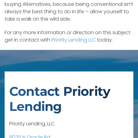
buying Alternatives, because being conventional isn’t
always the best thing to do in life – allow yourself to
take a walk on the wild side.
For any more information or direction on this subject
get in contact with
Priority Lending LLC
today.
Contact Priority
Lending
Priority Lending, LLC
8035 N Oracle Rd