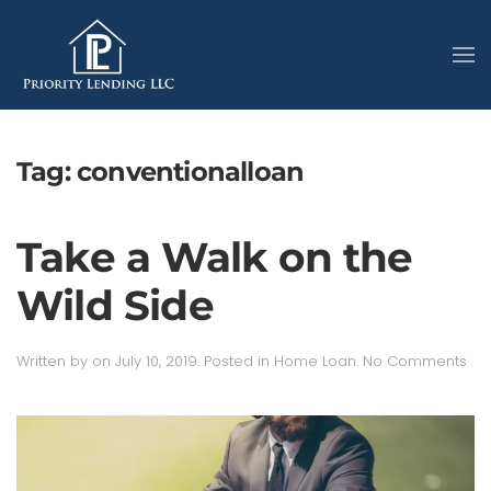
Tag:
conventionalloan
Take a Walk on the
Wild Side
on
Written by
on
July 10, 2019
. Posted in
Home Loan
.
No Comments
Ta
a
Wal
on
the
Wil