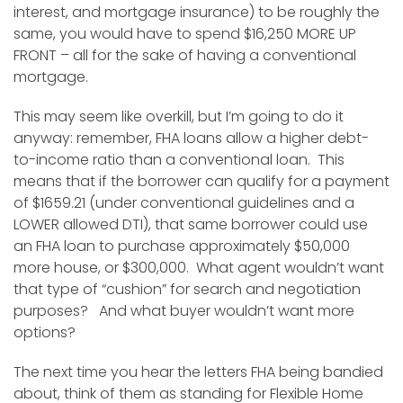
interest, and mortgage insurance) to be roughly the
same, you would have to spend $16,250 MORE UP
FRONT – all for the sake of having a conventional
mortgage.
This may seem like overkill, but I’m going to do it
anyway: remember, FHA loans allow a higher debt-
to-income ratio than a conventional loan. This
means that if the borrower can qualify for a payment
of $1659.21 (under conventional guidelines and a
LOWER allowed DTI), that same borrower could use
an FHA loan to purchase approximately $50,000
more house, or $300,000. What agent wouldn’t want
that type of “cushion” for search and negotiation
purposes? And what buyer wouldn’t want more
options?
The next time you hear the letters FHA being bandied
about, think of them as standing for Flexible Home