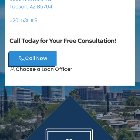
Tucson, AZ 85704
520-531-1119
Call Today for Your Free Consultation!
Call Now
Choose a Loan Officer