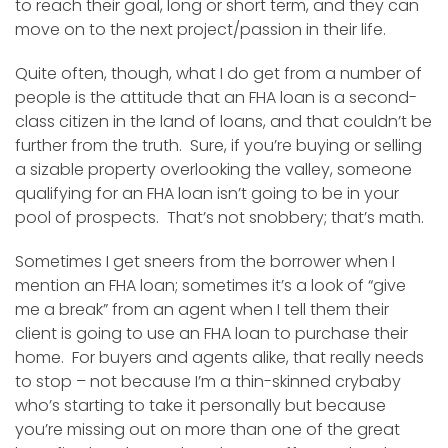
to reach their goal, long or short term, and they can
move on to the next project/passion in their life.
Quite often, though, what I do get from a number of
people is the attitude that an FHA loan is a second-
class citizen in the land of loans, and that couldn’t be
further from the truth. Sure, if you’re buying or selling
a sizable property overlooking the valley, someone
qualifying for an FHA loan isn’t going to be in your
pool of prospects. That’s not snobbery; that’s math.
Sometimes I get sneers from the borrower when I
mention an FHA loan; sometimes it’s a look of “give
me a break” from an agent when I tell them their
client is going to use an FHA loan to purchase their
home. For buyers and agents alike, that really needs
to stop – not because I’m a thin-skinned crybaby
who’s starting to take it personally but because
you’re missing out on more than one of the great