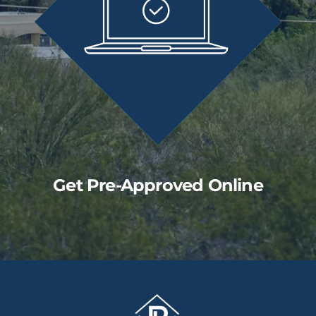
Get Pre-Approved Online