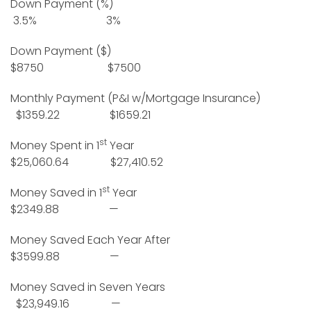
Down Payment (%)
3.5% 3%
Down Payment ($)
$8750 $7500
Monthly Payment (P&I w/Mortgage Insurance)
$1359.22 $1659.21
st
Money Spent in 1
Year
$25,060.64 $27,410.52
st
Money Saved in 1
Year
$2349.88 —
Money Saved Each Year After
$3599.88 —
Money Saved in Seven Years
$23,949.16 —