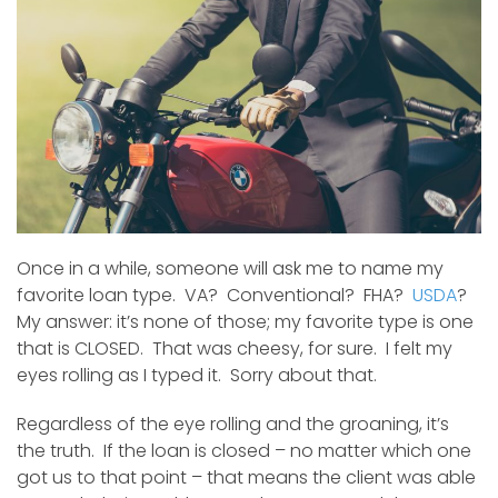
Sid
Once in a while, someone will ask me to name my
favorite loan type. VA? Conventional? FHA?
USDA
?
My answer: it’s none of those; my favorite type is one
that is CLOSED. That was cheesy, for sure. I felt my
eyes rolling as I typed it. Sorry about that.
Regardless of the eye rolling and the groaning, it’s
the truth. If the loan is closed – no matter which one
got us to that point – that means the client was able