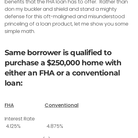
benefits that the FHA loan has to offer. Rather than
don my buckler and shield and stand a mighty
defense for this oft-maligned and misunderstood
princeling of a loan product, let me show you some
simple math.
Same borrower is qualified to
purchase a $250,000 home with
either an FHA or a conventional
loan:
FHA
Conventional
Interest Rate
4.125% 4.875%